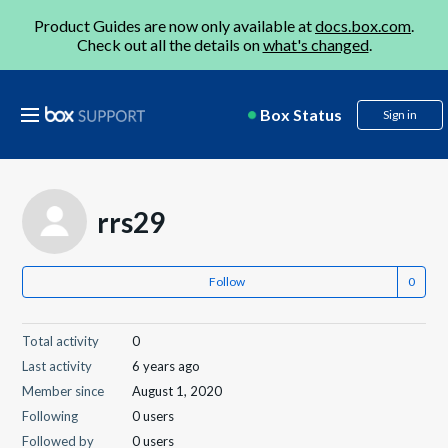
Product Guides are now only available at
docs.box.com
.
Check out all the details on
what's changed
.
Box Status
Sign in
rrs29
Follow
Total activity
0
Last activity
6 years ago
Member since
August 1, 2020
Following
0 users
Followed by
0 users