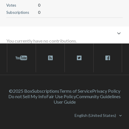
Votes
0
Subscriptions
0
You currently have no contributions.
©2025 Box
Subscriptions
Terms of Service
Privacy Policy
Do not Sell My Info
Fair Use Policy
Community Guidelines
User Guide
English (United States)