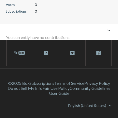
Votes
0
Subscriptions
0
You currently have no contributions.
©2025 Box
Subscriptions
Terms of Service
Privacy Policy
Do not Sell My Info
Fair Use Policy
Community Guidelines
User Guide
English (United States)