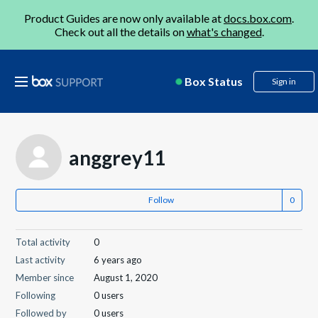
Product Guides are now only available at
docs.box.com
.
Check out all the details on
what's changed
.
Box Status
Sign in
anggrey11
Follow
Total activity
0
Last activity
6 years ago
Member since
August 1, 2020
Following
0 users
Followed by
0 users