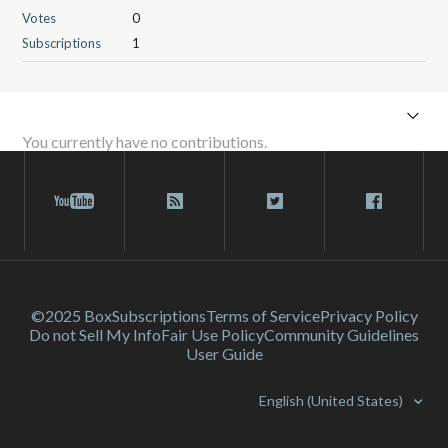
Votes
0
Subscriptions
1
You currently have no contributions.
©2025 Box
Subscriptions
Terms of Service
Privacy Policy
Do not Sell My Info
Fair Use Policy
Community Guidelines
User Guide
English (United States)