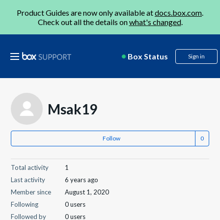
Product Guides are now only available at
docs.box.com
.
Check out all the details on
what's changed
.
Box Status
Sign in
Msak19
Follow
Total activity
1
Last activity
6 years ago
Member since
August 1, 2020
Following
0 users
Followed by
0 users