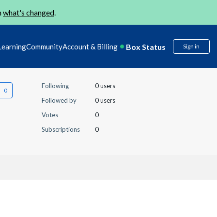
n
what's changed
.
Box Status
Learning
Community
Account & Billing
Sign in
Following
0 users
Followed by
0 users
Votes
0
Subscriptions
0