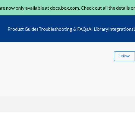
re now only available at
docs.box.com
. Check out all the details o
Product Guides
Troubleshooting & FAQs
AI Library
Integrations
Follow