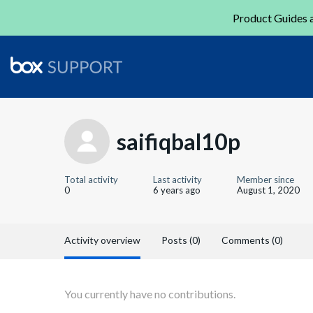
Product Guides a
saifiqbal10p
Total activity
Last activity
Member since
0
6 years ago
August 1, 2020
Activity overview
Posts (0)
Comments (0)
You currently have no contributions.