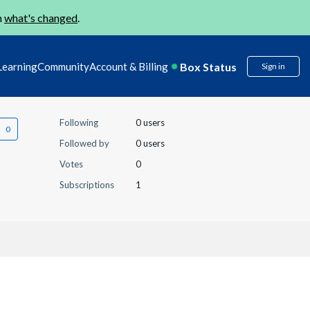
n
what's changed
.
Box Status
Learning
Community
Account & Billing
Sign in
Following
0 users
Followed by
0 users
Votes
0
Subscriptions
1