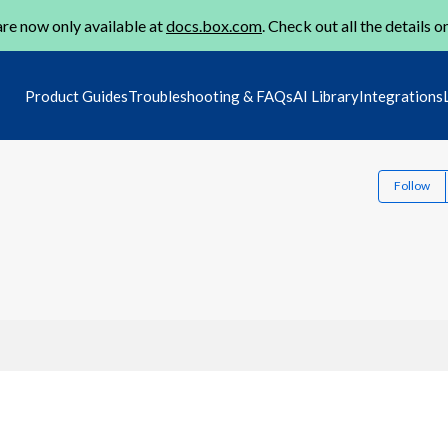
re now only available at
docs.box.com
. Check out all the details o
Product Guides
Troubleshooting & FAQs
AI Library
Integrations
Follow