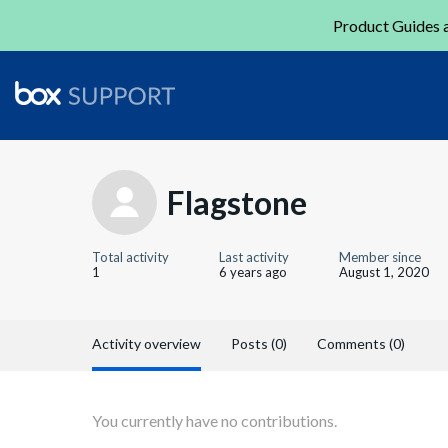
Product Guides a
Flagstone
Total activity
Last activity
Member since
1
6 years ago
August 1, 2020
Activity overview
Posts (0)
Comments (0)
You currently have no contributions.