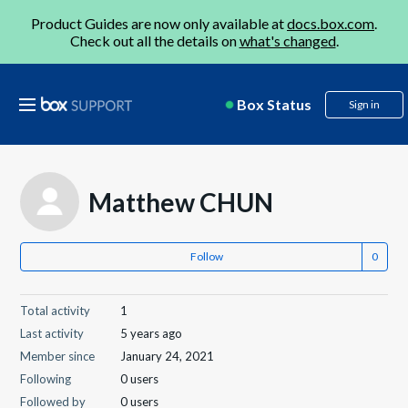
Product Guides are now only available at
docs.box.com
.
Check out all the details on
what's changed
.
Box Status
Sign in
Matthew CHUN
Follow
Total activity
1
Last activity
5 years ago
Member since
January 24, 2021
Following
0 users
Followed by
0 users