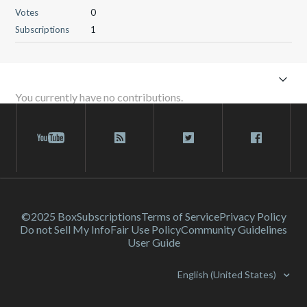
Votes
0
Subscriptions
1
You currently have no contributions.
©2025 Box
Subscriptions
Terms of Service
Privacy Policy
Do not Sell My Info
Fair Use Policy
Community Guidelines
User Guide
English (United States)