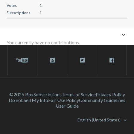
Votes
1
Subscriptions
1
You currently have no contributions.
©2025 Box
Subscriptions
Terms of Service
Privacy Policy
Do not Sell My Info
Fair Use Policy
Community Guidelines
User Guide
English (United States)