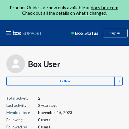
Product Guides are now only available at
docs.box.com
.
Check out all the details on
what's changed
.
Box Status
Sign in
Box User
Follow
Total activity
2
Last activity
2 years ago
Member since
November 15, 2023
Following
0 users
Followed by
0 users