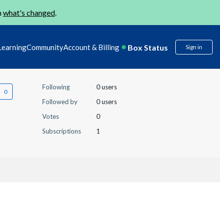
n
what's changed
.
Box Status
Learning
Community
Account & Billing
Sign in
Following
0 users
Followed by
0 users
Votes
0
Subscriptions
1