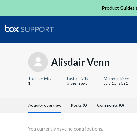
Product Guides a
Alisdair Venn
Total activity
Last activity
Member since
1
5 years ago
July 15, 2021
Activity overview
Posts (0)
Comments (0)
You currently have no contributions.