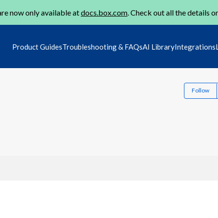
re now only available at
docs.box.com
. Check out all the details o
Product Guides
Troubleshooting & FAQs
AI Library
Integrations
Follow