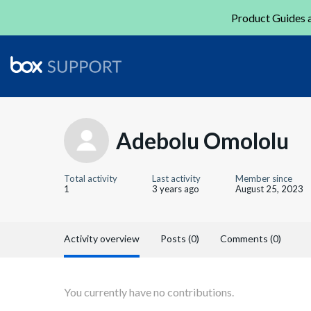
Product Guides a
Adebolu Omololu
Total activity
Last activity
Member since
1
3 years ago
August 25, 2023
Activity overview
Posts (0)
Comments (0)
You currently have no contributions.