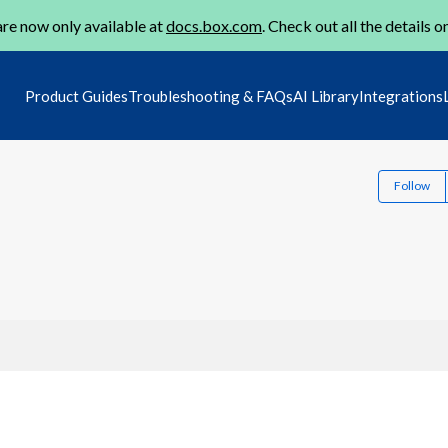
re now only available at
docs.box.com
. Check out all the details o
Product Guides
Troubleshooting & FAQs
AI Library
Integrations
Follow