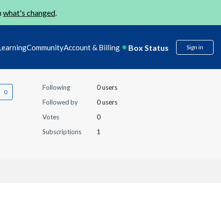
n
what's changed
.
Box Status
Learning
Community
Account & Billing
Sign in
Following
0 users
Followed by
0 users
Votes
0
Subscriptions
1