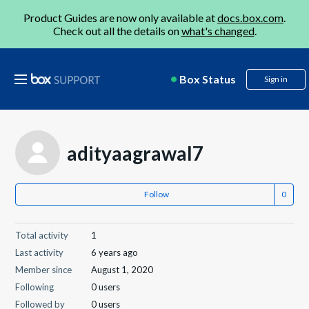
Product Guides are now only available at
docs.box.com
.
Check out all the details on
what's changed
.
Box Status
Sign in
adityaagrawal7
Follow
Total activity
1
Last activity
6 years ago
Member since
August 1, 2020
Following
0 users
Followed by
0 users