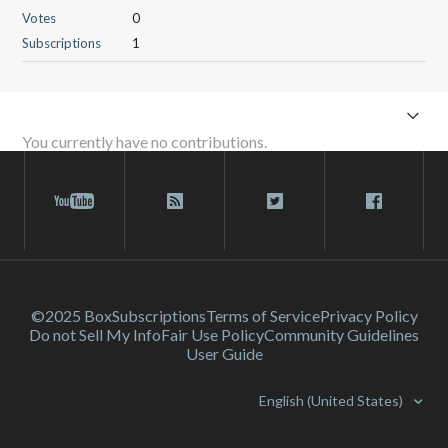
Votes
0
Subscriptions
1
You currently have no contributions.
©2025 Box
Subscriptions
Terms of Service
Privacy Policy
Do not Sell My Info
Fair Use Policy
Community Guidelines
User Guide
English (United States)