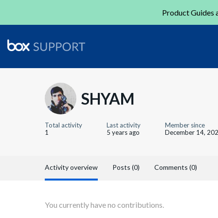
Product Guides a
SHYAM
Total activity
Last activity
Member since
1
5 years ago
December 14, 20
Activity overview
Posts (0)
Comments (0)
You currently have no contributions.