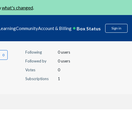
n
what's changed
.
Box Status
Learning
Community
Account & Billing
Sign in
Following
0 users
Followed by
0 users
Votes
0
Subscriptions
1