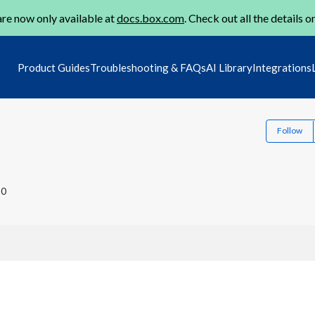
re now only available at
docs.box.com
. Check out all the details o
Product Guides
Troubleshooting & FAQs
AI Library
Integrations
Follow
20