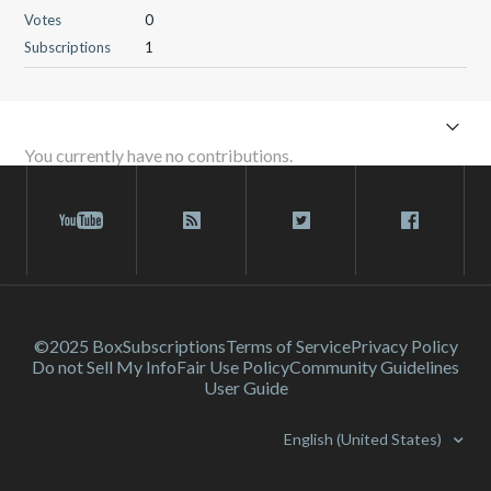
Votes
0
Subscriptions
1
You currently have no contributions.
©2025 Box
Subscriptions
Terms of Service
Privacy Policy
Do not Sell My Info
Fair Use Policy
Community Guidelines
User Guide
English (United States)