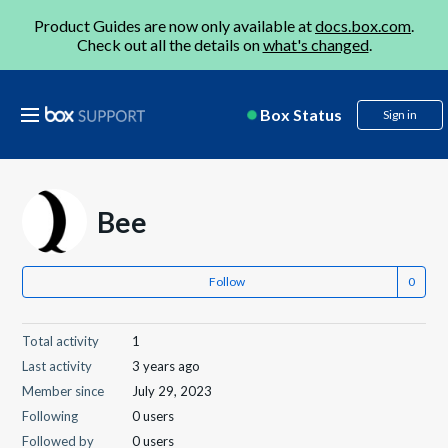
Product Guides are now only available at
docs.box.com
.
Check out all the details on
what's changed
.
Box Status
Sign in
Bee
Follow
Total activity
1
Last activity
3 years ago
Member since
July 29, 2023
Following
0 users
Followed by
0 users