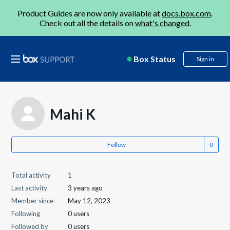
Product Guides are now only available at
docs.box.com
.
Check out all the details on
what's changed
.
Box Status
Sign in
Mahi K
Follow
Total activity
1
Last activity
3 years ago
Member since
May 12, 2023
Following
0 users
Followed by
0 users