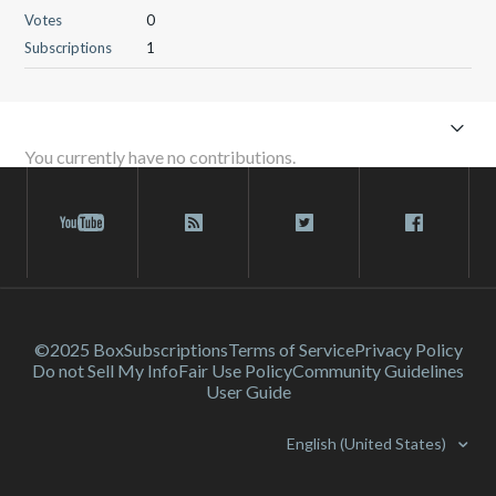
Votes
0
Subscriptions
1
You currently have no contributions.
©2025 Box
Subscriptions
Terms of Service
Privacy Policy
Do not Sell My Info
Fair Use Policy
Community Guidelines
User Guide
English (United States)