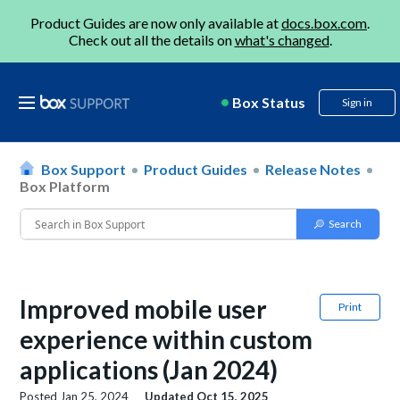
Product Guides are now only available at
docs.box.com
.
Check out all the details on
what's changed
.
Box Status
Sign in
Box Support
Product Guides
Release Notes
Box Platform
Improved mobile user
Print
experience within custom
applications (Jan 2024)
Posted
Jan 25, 2024
Updated
Oct 15, 2025