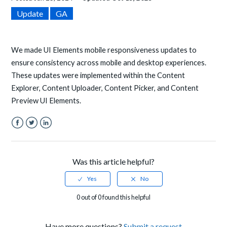
Update
GA
We made UI Elements mobile responsiveness updates to
ensure consistency across mobile and desktop experiences.
These updates were implemented within the Content
Explorer, Content Uploader, Content Picker, and Content
Preview UI Elements.
Facebook
Twitter
LinkedIn
Was this article helpful?
0 out of 0 found this helpful
Have more questions?
Submit a request