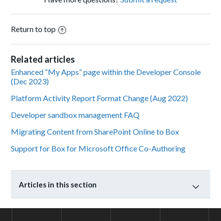
Return to top
Related articles
Enhanced “My Apps” page within the Developer Console
(Dec 2023)
Platform Activity Report Format Change (Aug 2022)
Developer sandbox management FAQ
Migrating Content from SharePoint Online to Box
Support for Box for Microsoft Office Co-Authoring
Articles in this section