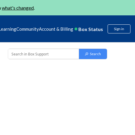
n
what's changed
.
Box Status
Learning
Community
Account & Billing
Sign in