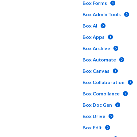
Box Forms
Box Admin Tools
Box AI
Box Apps
Box Archive
Box Automate
Box Canvas
Box Collaboration
Box Compliance
Box Doc Gen
Box Drive
Box Edit