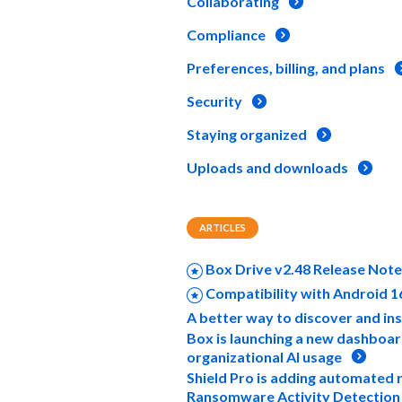
Collaborating
Compliance
Preferences, billing, and plans
Security
Staying organized
Uploads and downloads
ARTICLES
Box Drive v2.48 Release Not
Compatibility with Android 1
A better way to discover and ins
Box is launching a new dashboard
organizational AI usage
Shield Pro is adding automated 
Ransomware Activity Detection