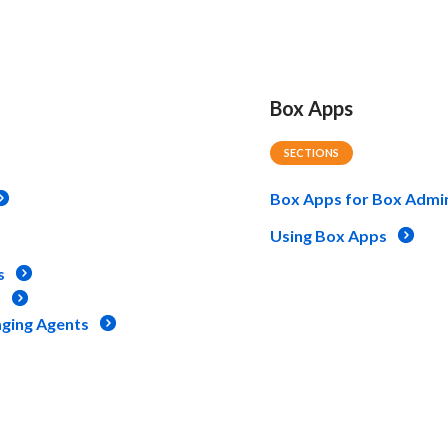
Box Apps
SECTIONS
Box Apps for Box Admi
Using Box Apps
s
s
aging Agents