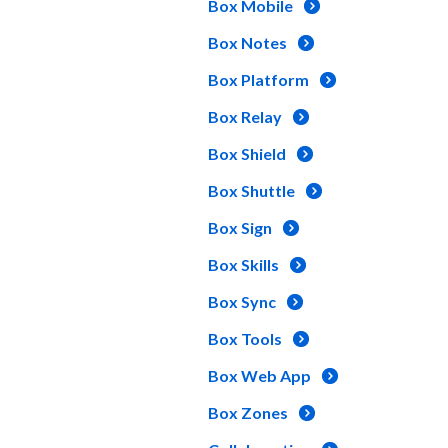
Box Mobile
Box Notes
Box Platform
Box Relay
Box Shield
Box Shuttle
Box Sign
Box Skills
Box Sync
Box Tools
Box Web App
Box Zones