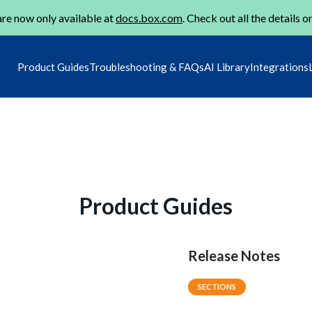
re now only available at
docs.box.com
. Check out all the details o
Product Guides
Troubleshooting & FAQs
AI Library
Integrations
Product Guides
Release Notes
SECTIONS