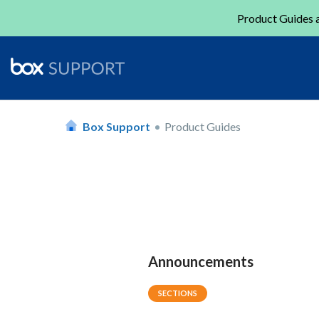
Product Guides a
Box Support
Product Guides
Announcements
SECTIONS