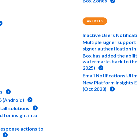
Box Zones
ARTICLES
Inactive Users Notificat
Multiple signer support
signer authentication in
Box has added the abili
watermarks back to the
2025)
Email Notifications UI 
New Platform Insights 
(Oct 2023)
es
6 (Android)
tall solutions
 for insight into
response actions to