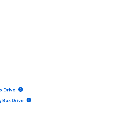
x Drive
g Box Drive