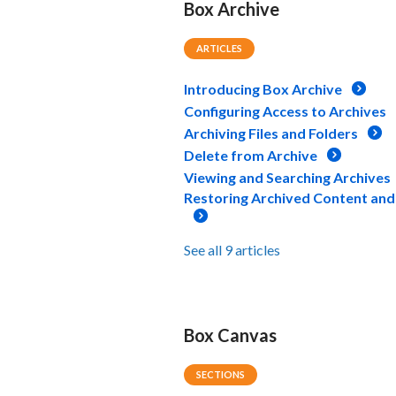
Box Archive
ARTICLES
Introducing Box Archive
Configuring Access to Archives
Archiving Files and Folders
Delete from Archive
Viewing and Searching Archives
Restoring Archived Content and
See all 9 articles
Box Canvas
SECTIONS