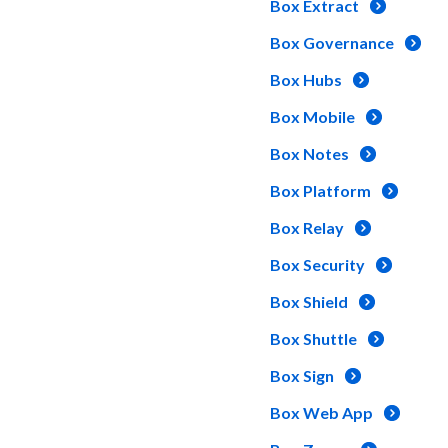
Box Extract
Box Governance
Box Hubs
Box Mobile
Box Notes
Box Platform
Box Relay
Box Security
Box Shield
Box Shuttle
Box Sign
Box Web App