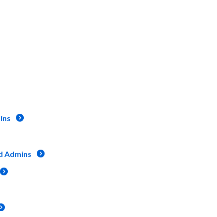
ins
d Admins