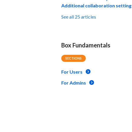
Additional collaboration setting
See all 25 articles
Box Fundamentals
SECTIONS
For Users
For Admins