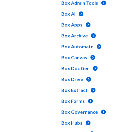
Box Admin Tools
Box AI
Box Apps
Box Archive
Box Automate
Box Canvas
Box Doc Gen
Box Drive
Box Extract
Box Forms
Box Governance
Box Hubs