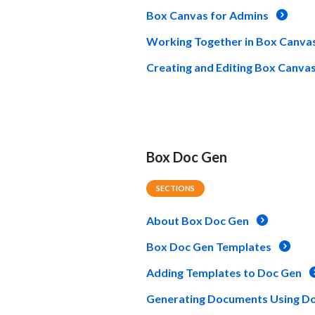
Box Canvas for Admins
Working Together in Box Canva
Creating and Editing Box Canva
Box Doc Gen
SECTIONS
About Box Doc Gen
Box Doc Gen Templates
Adding Templates to Doc Gen
Generating Documents Using D