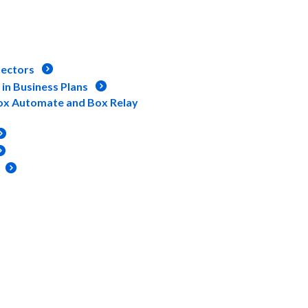
ectors
in Business Plans
ox Automate and Box Relay