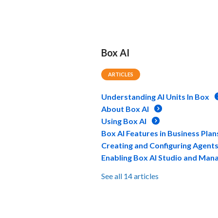
Box AI
ARTICLES
Understanding AI Units In Box
About Box AI
Using Box AI
Box AI Features in Business Plan
Creating and Configuring Agent
Enabling Box AI Studio and Man
See all 14 articles