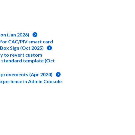
ion (Jan 2026)
 for CAC/PIV smart card
 Box Sign (Oct 2025)
ty to revert custom
 standard template (Oct
Improvements (Apr 2024)
Experience in Admin Console