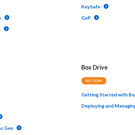
KeySafe
s
GxP
s
Box Drive
SECTIONS
Getting Started with Bo
Deploying and Managin
oc Gen