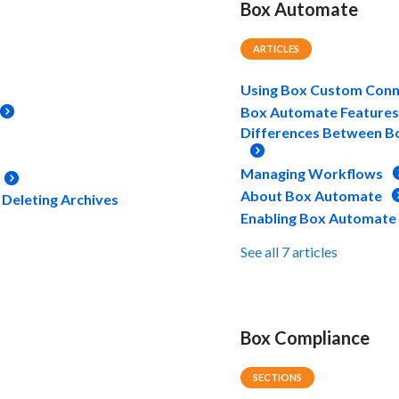
Box Automate
ARTICLES
Using Box Custom Conn
Box Automate Features 
Differences Between B
Managing Workflows
About Box Automate
 Deleting Archives
Enabling Box Automate
See all 7 articles
Box Compliance
SECTIONS