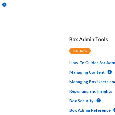
Box Admin Tools
SECTIONS
How-To Guides for Adm
Managing Content
Managing Box Users an
Reporting and Insights
Box Security
Box Admin Reference