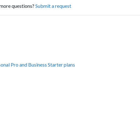
more questions?
Submit a request
sonal Pro and Business Starter plans