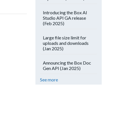
Introducing the Box AI
Studio API GA release
(Feb 2025)
Large file size limit for
uploads and downloads
(Jan 2025)
Announcing the Box Doc
Gen API (Jan 2025)
See more