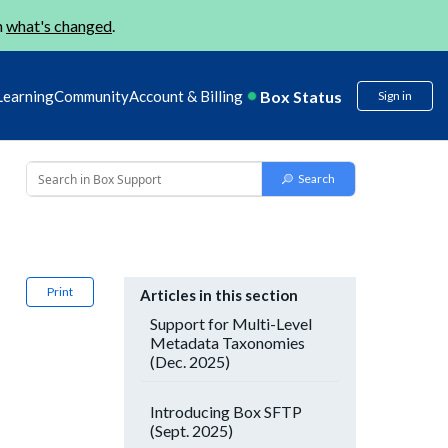
n
what's changed
.
Box Status
Learning
Community
Account & Billing
Sign in
Print
Articles in this section
Support for Multi-Level
Metadata Taxonomies
(Dec. 2025)
Introducing Box SFTP
(Sept. 2025)