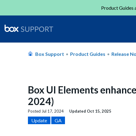
Product Guides a
Box Support
Product Guides
Release N
Box UI Elements enhance
2024)
Posted
Jul 17, 2024
Updated
Oct 15, 2025
Update
GA