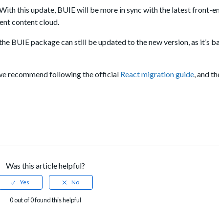
 With this update, BUIE will be more in sync with the latest front-e
gent content cloud.
the BUIE package can still be updated to the new version, as it’s 
we recommend following the official
React migration guide
, and t
Was this article helpful?
0 out of 0 found this helpful