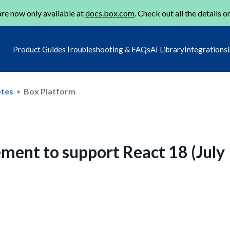
re now only available at
docs.box.com
. Check out all the details o
Product Guides
Troubleshooting & FAQs
AI Library
Integrations
otes
Box Platform
ment to support React 18 (July