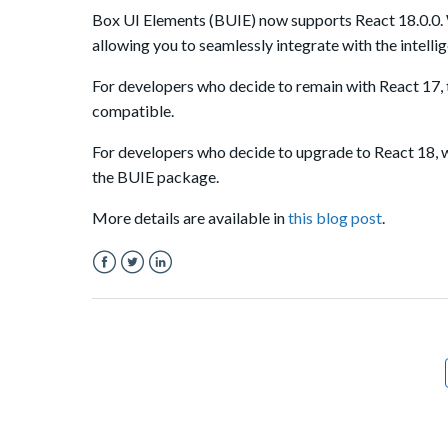
Box UI Elements (BUIE) now supports React 18
.0.0
.
allowing you to seamlessly integrate with the intelli
For developers who decide to remain with React 17, 
compatible.
For developers who decide to upgrade to React 18, 
the BUIE package.
More details are available in
this blog post
.
Facebook
Twitter
LinkedIn