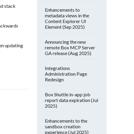
nd stack
Enhancements to
metadata views in the
Content Explorer UI
backwards
Element (Sep 2025)
Announcing the new
hen updating
remote Box MCP Server
GA release (Aug 2025)
Integrations
Administration Page
Redesign
Box Shuttle in-app job
report data expiration (Jul
2025)
Enhancements to the
sandbox creation
experience (Jul 2025)