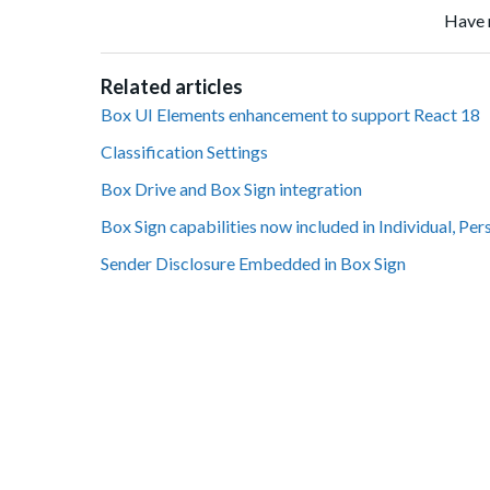
Have 
Related articles
Box UI Elements enhancement to support React 18
Classification Settings
Box Drive and Box Sign integration
Box Sign capabilities now included in Individual, Per
Sender Disclosure Embedded in Box Sign