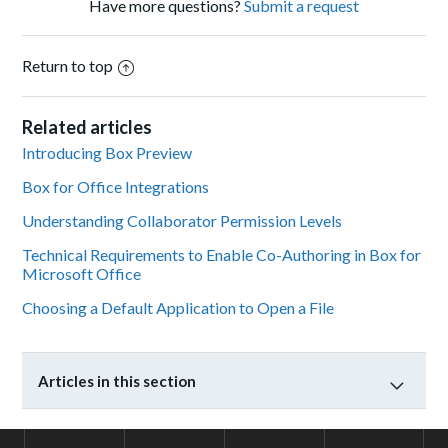
Have more questions?
Submit a request
Return to top
Related articles
Introducing Box Preview
Box for Office Integrations
Understanding Collaborator Permission Levels
Technical Requirements to Enable Co-Authoring in Box for
Microsoft Office
Choosing a Default Application to Open a File
Articles in this section