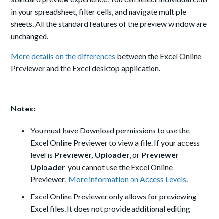
in your spreadsheet, filter cells, and navigate multiple
sheets. All the standard features of the preview window are
unchanged.
More details on the differences
between the Excel Online
Previewer and the Excel desktop application.
Notes:
You must have Download permissions to use the
Excel Online Previewer to view a file. If your access
level is
Previewer,
Uploader
, or
Previewer
Uploader
, you cannot use the Excel Online
Previewer.
More information on Access Levels
.
Excel Online Previewer only allows for previewing
Excel files. It does not provide additional editing