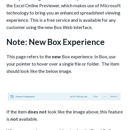
the Excel Online Previewer, which makes use of Microsoft
technology to bring you an enhanced spreadsheet viewing
experience. This is a free service and is available for any
customer using the new Box Web interface.
Note: New Box Experience
This page refers to the
new
Box experience. In Box, use
your pointer to hover over a single file or folder. The item
should look like the below image.
If the item
does not
look like the image above, this feature
is
not
available.