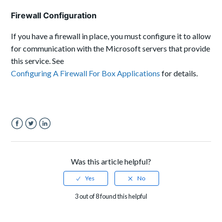
Firewall Configuration
If you have a firewall in place, you must configure it to allow
for communication with the Microsoft servers that provide
this service. See
Configuring A Firewall For Box Applications
for details.
Facebook
Twitter
LinkedIn
Was this article helpful?
3 out of 8 found this helpful