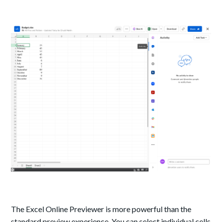
The Excel Online Previewer is more powerful than the
standard preview experience. You can select individual cells