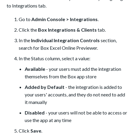
to Integrations tab.
Go to
Admin Console > Integrations
.
Click the
Box Integrations & Clients
tab.
In the
Individual Integration Controls
section,
search for Box Excel Online Previewer.
In the Status column, select a value:
Available
- your users must add the integration
themselves from the Box app store
Added by Default
- the integration is added to
your users' accounts, and they do not need to add
it manually
Disabled
- your users will not be able to access or
use the app at any time
Click
Save
.