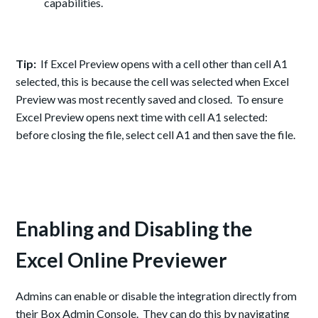
capabilities.
Tip:
If Excel Preview opens with a cell other than cell A1
selected, this is because the cell was selected when Excel
Preview was most recently saved and closed. To ensure
Excel Preview opens next time with cell A1 selected:
before closing the file, select cell A1 and then save the file.
Enabling and Disabling the
Excel Online Previewer
Admins can enable or disable the integration directly from
the
ir Box
Admin Console. They can do this by navigating