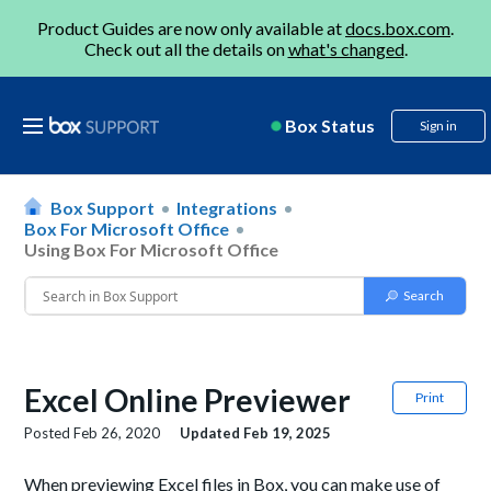
Product Guides are now only available at
docs.box.com
.
Check out all the details on
what's changed
.
Box Status
Sign in
Box Support
Integrations
Box For Microsoft Office
Using Box For Microsoft Office
Excel Online Previewer
Print
Posted
Feb 26, 2020
Updated
Feb 19, 2025
When previewing Excel files in Box, you can make use of