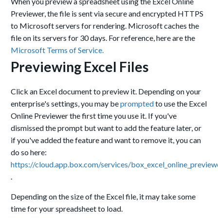
When you preview a spreadsheet using the Excel Online
Previewer, the file is sent via secure and encrypted HTTPS
to Microsoft servers for rendering. Microsoft caches the
file on its servers for 30 days.
For reference, here are the
Microsoft Terms of Service.
Previewing Excel Files
Click an Excel document to preview it. Depending on your
enterprise's settings, you may be
prompted
to use the Excel
Online Previewer the first time you use it.
I
f you've
dismissed the prompt but want to add the feature later, or
if you've added the feature and want to remove it, you can
do so here:
https://cloud.app.box.com/services/box_excel_online_preview
.
Depending on the size of the Excel file, it may take some
time for your spreadsheet to load.