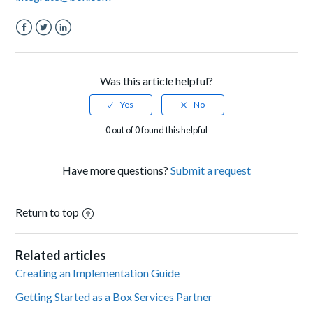
Facebook
Twitter
LinkedIn
Was this article helpful?
0 out of 0 found this helpful
Have more questions?
Submit a request
Return to top
Related articles
Creating an Implementation Guide
Getting Started as a Box Services Partner