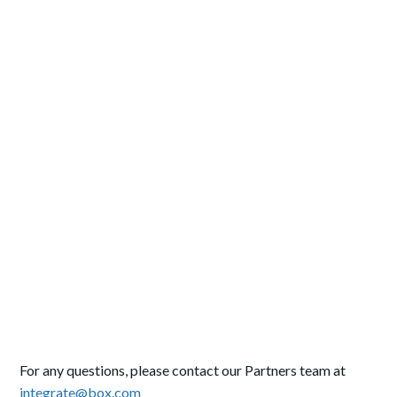
For any questions, please contact our Partners team at
integrate@box.com