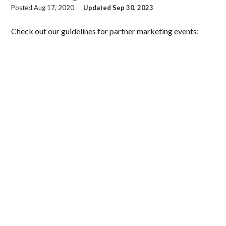
Posted
Aug 17, 2020
Updated
Sep 30, 2023
Check out our guidelines for partner marketing events: