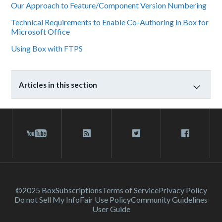
Our Approach to Feature/Component Version Numbering
Technical Requirements to Enable Co-Authoring in Box for
Microsoft Office
Using Box with FTPS
Articles in this section
©2025 Box
Subscriptions
Terms of Service
Privacy Policy
Do not Sell My Info
Fair Use Policy
Community Guidelines
User Guide