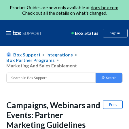
Product Guides are now only available at
docs.box.com
.
Check out all the details on
what's changed
.
Box Status
Sign in
Box Support
Integrations
Box Partner Programs
Marketing And Sales Enablement
Campaigns, Webinars and
Print
Events: Partner
Marketing Guidelines