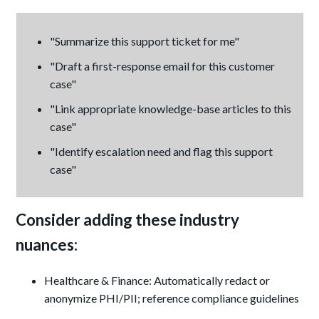
"Summarize this support ticket for me"
"Draft a first-response email for this customer
case"
"Link appropriate knowledge-base articles to this
case"
"Identify escalation need and flag this support
case"
Consider adding these industry
nuances:
Healthcare & Finance: Automatically redact or
anonymize PHI/PII; reference compliance guidelines