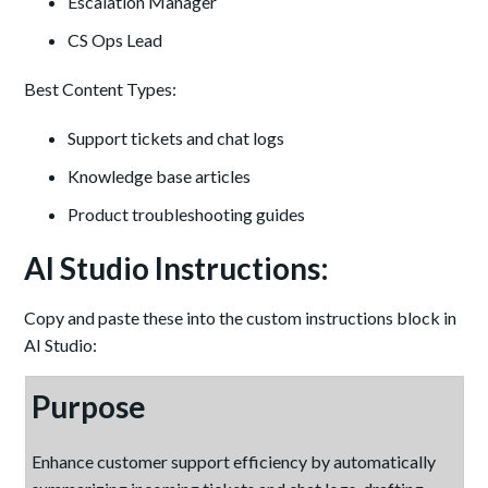
Escalation Manager
CS Ops Lead
Best Content Types:
Support tickets and chat logs
Knowledge base articles
Product troubleshooting guides
AI Studio Instructions:
Copy and paste these into the custom instructions block in
AI Studio:
Purpose
Enhance customer support efficiency by automatically