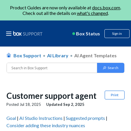
Product Guides are now only available at
docs.box.com
.
Check out all the details on
what's changed
.
Box Status
Sign in
Box Support
AI Library
AI Agent Templates
Customer support agent
Print
Posted
Jul 18, 2025
Updated
Sep 2, 2025
Goal
|
AI Studio Instructions
|
Suggested prompts
|
Consider adding these industry nuances