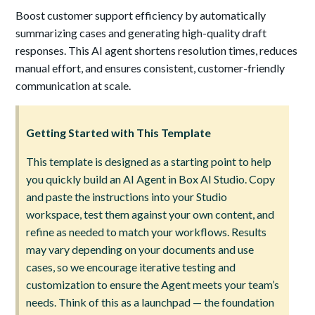
Boost customer support efficiency by automatically
summarizing cases and generating high-quality draft
responses. This AI agent shortens resolution times, reduces
manual effort, and ensures consistent, customer-friendly
communication at scale.
Getting Started with This Template
This template is designed as a starting point to help
you quickly build an AI Agent in Box AI Studio. Copy
and paste the instructions into your Studio
workspace, test them against your own content, and
refine as needed to match your workflows. Results
may vary depending on your documents and use
cases, so we encourage iterative testing and
customization to ensure the Agent meets your team’s
needs. Think of this as a launchpad — the foundation