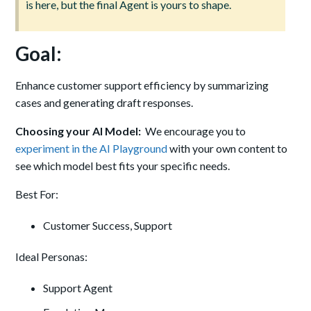
is here, but the final Agent is yours to shape.
Goal:
Enhance customer support efficiency by summarizing
cases and generating draft responses.
Choosing your AI Model:
We encourage you to
experiment in the AI Playground
with your own content to
see which model best fits your specific needs.
Best For:
Customer Success, Support
Ideal Personas:
Support Agent