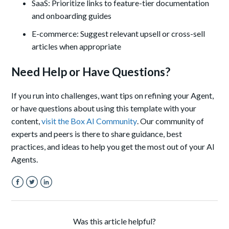
SaaS: Prioritize links to feature-tier documentation
and onboarding guides
E-commerce: Suggest relevant upsell or cross-sell
articles when appropriate
Need Help or Have Questions?
If you run into challenges, want tips on refining your Agent,
or have questions about using this template with your
content,
visit the Box AI Community
. Our community of
experts and peers is there to share guidance, best
practices, and ideas to help you get the most out of your AI
Agents.
Facebook
Twitter
LinkedIn
Was this article helpful?