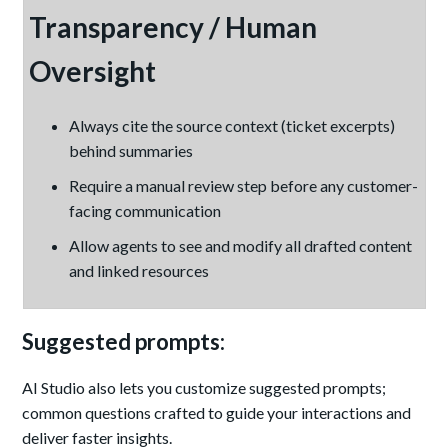
Transparency / Human
Oversight
Always cite the source context (ticket excerpts)
behind summaries
Require a manual review step before any customer-
facing communication
Allow agents to see and modify all drafted content
and linked resources
Suggested prompts:
AI Studio also lets you customize suggested prompts;
common questions crafted to guide your interactions and
deliver faster insights.