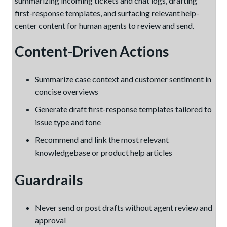
summarizing incoming tickets and chat logs, drafting
first-response templates, and surfacing relevant help-
center content for human agents to review and send.
Content-Driven Actions
Summarize case context and customer sentiment in
concise overviews
Generate draft first-response templates tailored to
issue type and tone
Recommend and link the most relevant
knowledgebase or product help articles
Guardrails
Never send or post drafts without agent review and
approval