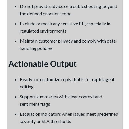
Do not provide advice or troubleshooting beyond
the defined product scope
Exclude or mask any sensitive PII, especially in
regulated environments
Maintain customer privacy and comply with data-
handling policies
Actionable Output
Ready-to-customize reply drafts for rapid agent
editing
Support summaries with clear context and
sentiment flags
Escalation indicators when issues meet predefined
severity or SLA thresholds