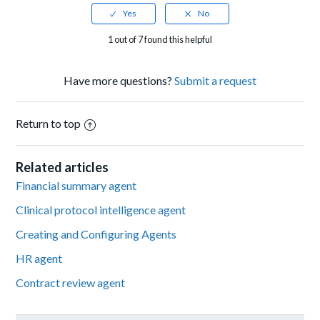
1 out of 7 found this helpful
Have more questions?
Submit a request
Return to top
Related articles
Financial summary agent
Clinical protocol intelligence agent
Creating and Configuring Agents
HR agent
Contract review agent