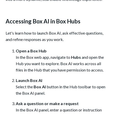
Accessing Box AI in Box Hubs
Let's learn how to launch Box AI, ask effective questions,
and refine responses as you work.
Open a Box Hub
In the Box web app, navigate to
Hubs
and open the
Hub you want to explore. Box AI works across all
files in the Hub that you have permission to access.
Launch Box AI
Select the
Box AI
button in the Hub toolbar to open
the Box AI panel.
Ask a question or make a request
In the Box AI panel, enter a question or instruction