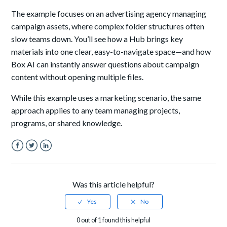
The example focuses on an advertising agency managing
campaign assets, where complex folder structures often
slow teams down. You’ll see how a Hub brings key
materials into one clear, easy-to-navigate space—and how
Box AI can instantly answer questions about campaign
content without opening multiple files.
While this example uses a marketing scenario, the same
approach applies to any team managing projects,
programs, or shared knowledge.
Facebook
Twitter
LinkedIn
Was this article helpful?
0 out of 1 found this helpful