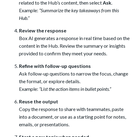
related to the Hub’s content, then select
Ask
.
Example:
“Summarize the key takeaways from this
Hub.”
Review the response
Box AI generates a response in real time based on the
content in the Hub. Review the summary or insights
provided to confirm they meet your needs.
Refine with follow-up questions
Ask follow-up questions to narrow the focus, change
the format, or explore details.
Example:
“List the action items in bullet points.”
Reuse the output
Copy the response to share with teammates, paste
into a document, or use as a starting point for notes,
emails, or presentations.
Start a new topic when needed