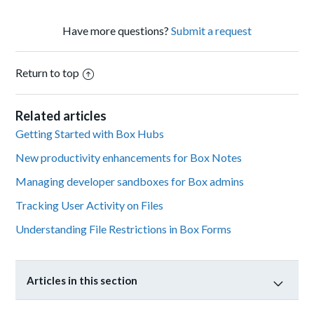
Have more questions?
Submit a request
Return to top
Related articles
Getting Started with Box Hubs
New productivity enhancements for Box Notes
Managing developer sandboxes for Box admins
Tracking User Activity on Files
Understanding File Restrictions in Box Forms
Articles in this section