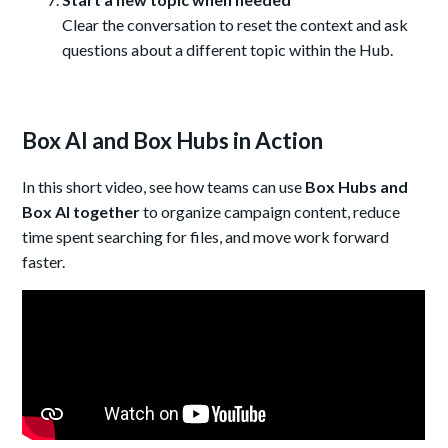
Clear the conversation to reset the context and ask
questions about a different topic within the Hub.
Box AI and Box Hubs in Action
In this short video, see how teams can use
Box Hubs and
Box AI together
to organize campaign content, reduce
time spent searching for files, and move work forward
faster.