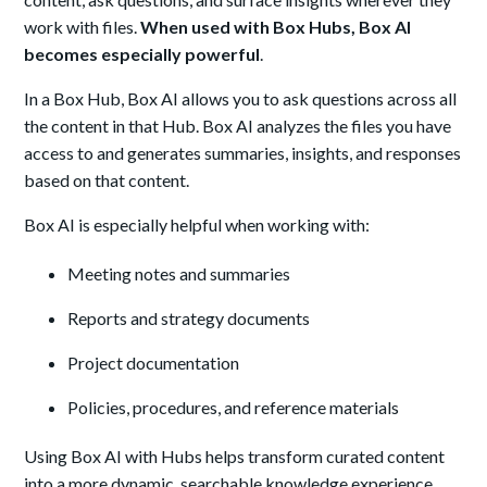
work with files.
When used with Box Hubs, Box AI
becomes especially powerful
.
In a Box Hub, Box AI allows you to ask questions across all
the content in that Hub. Box AI analyzes the files you have
access to and generates summaries, insights, and responses
based on that content.
Box AI is especially helpful when working with:
Meeting notes and summaries
Reports and strategy documents
Project documentation
Policies, procedures, and reference materials
Using Box AI with Hubs helps transform curated content
into a more dynamic, searchable knowledge experience.