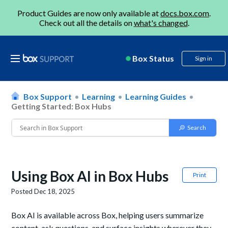
Product Guides are now only available at
docs.box.com
.
Check out all the details on
what's changed
.
Box Status
Sign in
Box Support
Learning
Learning Guides
Getting Started: Box Hubs
Using Box AI in Box Hubs
Print
Posted
Dec 18, 2025
Box AI is available across Box, helping users summarize
content, ask questions, and surface insights wherever they