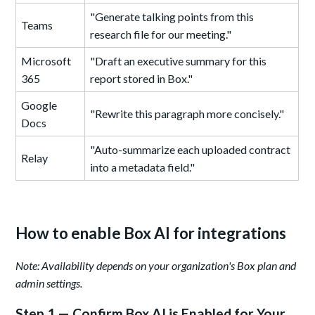
"Generate talking points from this
Teams
research file for our meeting."
Microsoft
"Draft an executive summary for this
365
report stored in Box."
Google
"Rewrite this paragraph more concisely."
Docs
"Auto-summarize each uploaded contract
Relay
into a metadata field."
How to enable Box AI for integrations
Note: Availability depends on your organization's Box plan and
admin settings.
Step 1 — Confirm Box AI is Enabled for Your