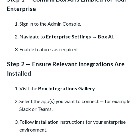
Enterprise
Sign in to the Admin Console.
Navigate to
Enterprise Settings → Box AI
.
Enable features as required.
Step 2 — Ensure Relevant Integrations Are
Installed
Visit the
Box Integrations Gallery
.
Select the app(s) you want to connect — for example
Slack or Teams.
Follow installation instructions for your enterprise
environment.