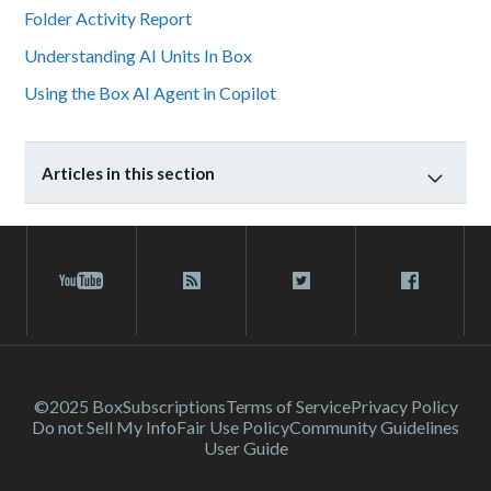
Folder Activity Report
Understanding AI Units In Box
Using the Box AI Agent in Copilot
Articles in this section
©2025 Box
Subscriptions
Terms of Service
Privacy Policy
Do not Sell My Info
Fair Use Policy
Community Guidelines
User Guide