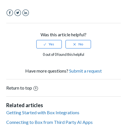
Facebook
Twitter
LinkedIn
Was this article helpful?
0 out of 0 found this helpful
Have more questions?
Submit a request
Return to top
Related articles
Getting Started with Box Integrations
Connecting to Box from Third Party AI Apps