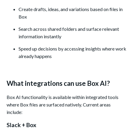
Create drafts, ideas, and variations based on files in
Box
Search across shared folders and surface relevant
information instantly
Speed up decisions by accessing insights where work
already happens
What integrations can use Box AI?
Box AI functionality is available within integrated tools
where Box files are surfaced natively. Current areas
include:
Slack + Box