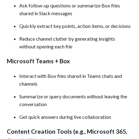
Ask follow-up questions or summarize Box files
shared in Slack messages
Quickly extract key points, action items, or decisions
Reduce channel clutter by generating insights
without opening each file
Microsoft Teams + Box
Interact with Box files shared in Teams chats and
channels
Summarize or query documents without leaving the
conversation
Get quick answers during live collaboration
Content Creation Tools (e.g., Microsoft 365,