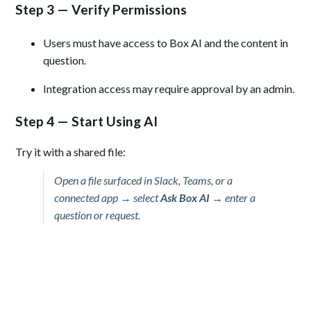
Step 3 — Verify Permissions
Users must have access to Box AI and the content in
question.
Integration access may require approval by an admin.
Step 4 — Start Using AI
Try it with a shared file:
Open a file surfaced in Slack, Teams, or a
connected app → select
Ask Box AI
→ enter a
question or request.