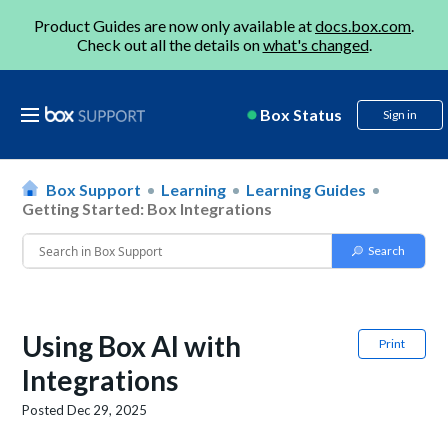
Product Guides are now only available at
docs.box.com
.
Check out all the details on
what's changed
.
Box Status
Sign in
Box Support
Learning
Learning Guides
Getting Started: Box Integrations
Using Box AI with
Print
Integrations
Posted
Dec 29, 2025