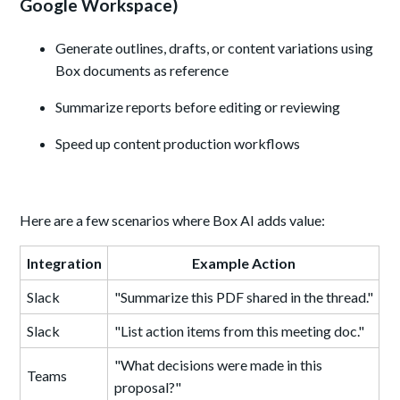
Google Workspace)
Generate outlines, drafts, or content variations using
Box documents as reference
Summarize reports before editing or reviewing
Speed up content production workflows
Here are a few scenarios where Box AI adds value:
Integration
Example Action
Slack
"Summarize this PDF shared in the thread."
Slack
"List action items from this meeting doc."
"What decisions were made in this
Teams
proposal?"