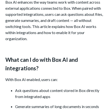
Box AI enhances the way teams work with content across
external applications connected to Box. When paired with
supported integrations, users can ask questions about files,
generate summaries, and draft content — all without
switching tools. This article explains how Box AI works
within integrations and how to enable it for your
organization.
What can I do with Box AI and
integrations?
With Box AI enabled, users can:
Ask questions about content stored in Box directly
from integrated apps
Generate summaries of long documents in seconds