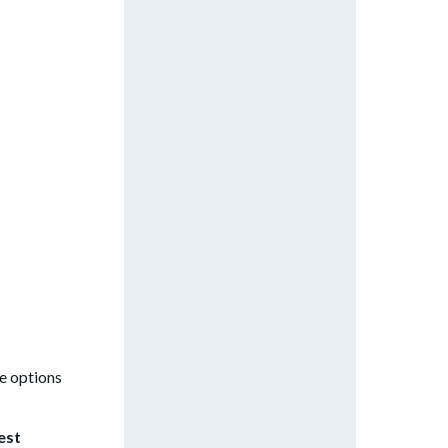
he options
est