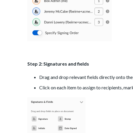
Step 2:
Signatures and fields
Drag and drop relevant fields directly onto t
Click on each item to assign to recipients, mar