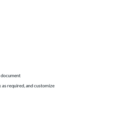
he document
k as required, and customize