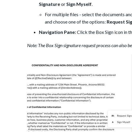
Signature
or
Sign Myself
.
For multiple files - select the documents and c
and choose one of the options:
Request Si
Navigation Pane:
Click the Box Sign icon in t
Note: The Box Sign signature request process can also b