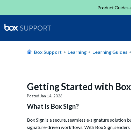
Product Guides a
Box Support
Learning
Learning Guides
Getting Started with Box
Posted
Jan 14, 2026
What is Box Sign?
Box Sign is a secure, seamless e‑signature solution bu
signature-driven workflows. With Box Sign, senders ca