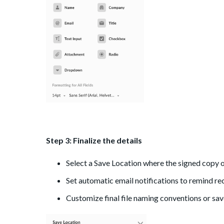
Step 3: Finalize the details
Select a Save Location where the signed copy of 
Set automatic email notifications to remind re
Customize final file naming conventions or save