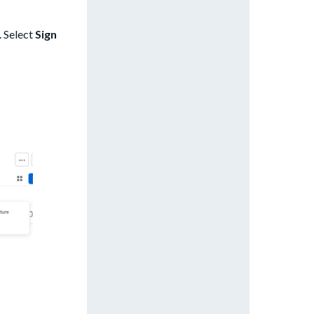
. Select
Sign