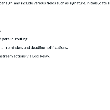
r sign, and include various fields such as signature, initials, date 
s
 parallel routing.
mail reminders and deadline notifications.
nstream actions via Box Relay.