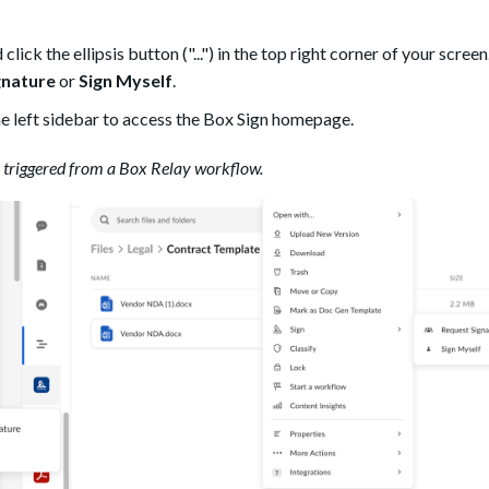
lick the ellipsis button ("...") in the top right corner of your screen
gnature
or
Sign Myself
.
he left sidebar to access the Box Sign homepage.
e triggered from a Box Relay workflow.