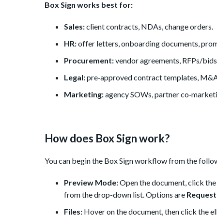
Box Sign works best for:
Sales:
client contracts, NDAs, change orders.
HR:
offer letters, onboarding documents, prom
Procurement:
vendor agreements, RFPs/bids
Legal:
pre‑approved contract templates, M&A
Marketing:
agency SOWs, partner co‑marketi
How does Box Sign work?
You can begin the Box Sign workflow from the follow
Preview Mode:
Open the document, click the B
from the drop-down list. Options are
Request
Files:
Hover on the document, then click the elli