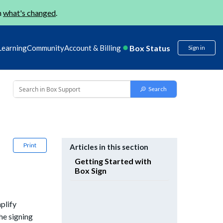
n
what's changed
.
Box Status
Learning
Community
Account & Billing
Sign in
Print
Articles in this section
Getting Started with
Box Sign
mplify
he signing