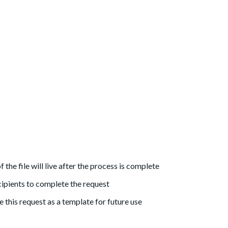
the file will live after the process is complete
cipients to complete the request
 this request as a template for future use