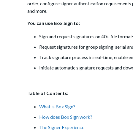
order, configure signer authentication requirements pe
and more.
You can use Box Sign to:
Sign and request signatures on 40+ file format
Request signatures for group signing, serial and
Track signature process in real-time, enable e
Initiate automatic signature requests and dow
Table of Contents:
What is Box Sign?
How does Box Sign work?
The Signer Experience