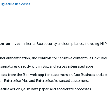
signature use cases
ontent lives
- inherits Box security and compliance, including HI
ner authentication, and controls for sensitive content via Box Shiel
 signatures directly within Box and across integrated apps.
quests from the Box web app for customers on Box Business and ab
for Enterprise Plus and Enterprise Advanced customers.
ature actions, eliminate paper, and accelerate processes.