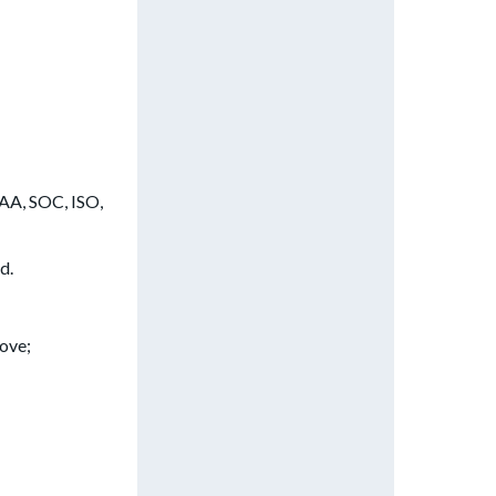
PAA, SOC, ISO,
d.
ove;