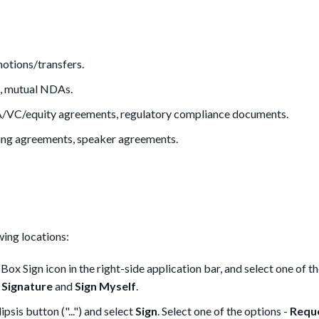
otions/transfers.
, mutual NDAs.
/VC/equity agreements, regulatory compliance documents.
ng agreements, speaker agreements.
ing locations:
ox Sign icon in the right-side application bar, and select one of t
 Signature
and
Sign Myself
.
psis button ("...") and select
Sign
. Select one of the options -
Requ