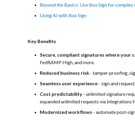
Beyond the Basics: Use Box Sign for complex 
Using AI with Box Sign
Key Benefits
Secure, compliant signatures where your c
FedRAMP High, and more.
Reduced business risk
- tamper‑proofing, sig
Seamless user experience
- sign and request
Cost predictability
- unlimited signature re
expanded unlimited requests via integrations 
Modernized workflows
- automate post‑sign