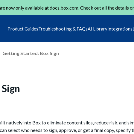
re now only available at
docs.box.com
. Check out all the details o
Product Guides
Troubleshooting & FAQs
AI Library
Integrations
Getting Started: Box Sign
 Sign
ilt natively into Box to eliminate content silos, reduce risk, and si
n select who needs to sign, approve, or get a final copy, specify t