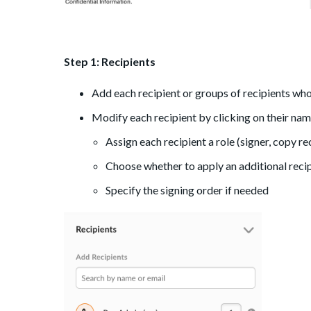
Step 1: Recipients
Add each recipient or groups of recipients who 
Modify each recipient by clicking on their na
Assign each recipient a role (signer, copy re
Choose whether to apply an additional recip
Specify the signing order if needed