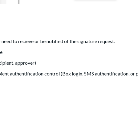
need to recieve or be notified of the signature request.
me
cipient, approver)
ient authentification control (Box login, SMS authentification, or