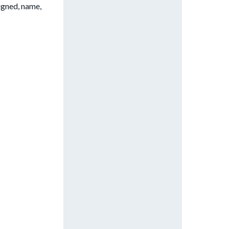
signed, name,