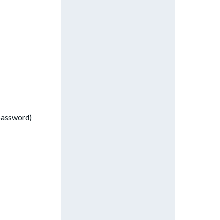
 password)