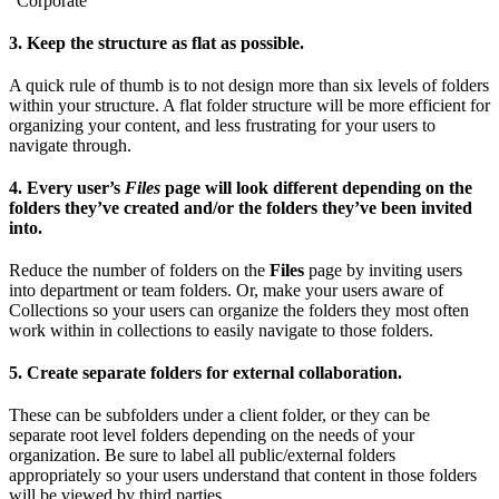
“Corporate”
3. Keep the structure as flat as possible.
A quick rule of thumb is to not design more than six levels of folders
within your structure. A flat folder structure will be more efficient for
organizing your content, and less frustrating for your users to
navigate through.
4. Every user’s
Files
page will look different depending on the
folders they’ve created and/or the folders they’ve been invited
into.
Reduce the number of folders on the
Files
page by inviting users
into department or team folders. Or, make your users aware of
Collections so your users can organize the folders they most often
work within in collections to easily navigate to those folders.
5. Create separate folders for external collaboration.
These can be subfolders under a client folder, or they can be
separate root level folders depending on the needs of your
organization. Be sure to label all public/external folders
appropriately so your users understand that content in those folders
will be viewed by third parties.