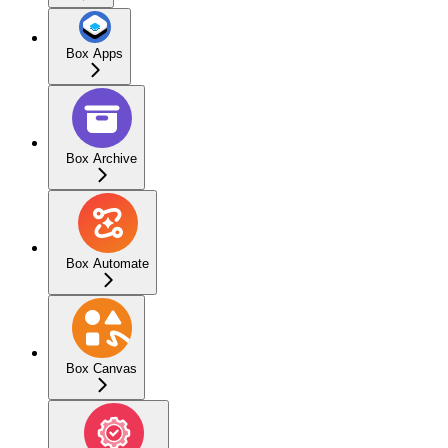
Box Apps
Box Archive
Box Automate
Box Canvas