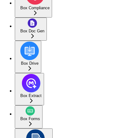
Box Compliance
Box Doc Gen
Box Drive
Box Extract
Box Forms