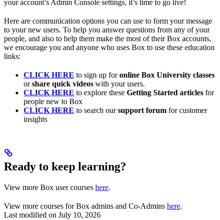
your account’s Admin Console settings, it’s time to go live!
Here are communication options you can use to form your message
to your new users. To help you answer questions from any of your
people, and also to help them make the most of their Box accounts,
we encourage you and anyone who uses Box to use these education
links:
CLICK HERE
to sign up for
online Box University classes
or
share quick videos
with your users.
CLICK HERE
to explore these
Getting Started articles
for
people new to Box
CLICK HERE
to search our
support forum
for customer
insights
Ready to keep learning?
View more Box user courses
here
.
View more courses for Box admins and Co-Admins
here
.
Last modified on
July 10, 2026