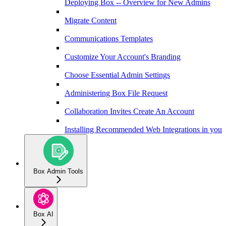
Deploying Box -- Overview for New Admins
Migrate Content
Communications Templates
Customize Your Account's Branding
Choose Essential Admin Settings
Administering Box File Request
Collaboration Invites Create An Account
Installing Recommended Web Integrations in your 
Box Admin Tools
Box AI