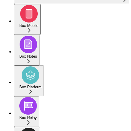
Box Mobile
Box Notes
Box Platform
Box Relay