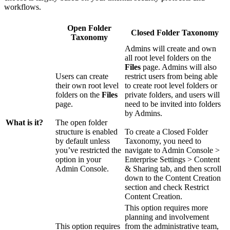
workflows.
Open Folder
Closed Folder Taxonomy
Taxonomy
Admins will create and own
all root level folders on the
Files
page. Admins will also
Users can create
restrict users from being able
their own root level
to create root level folders or
folders on the
Files
private folders, and users will
page.
need to be invited into folders
by Admins.
What is it?
The open folder
structure is enabled
To create a Closed Folder
by default unless
Taxonomy, you need to
you’ve restricted the
navigate to Admin Console >
option in your
Enterprise Settings > Content
Admin Console.
& Sharing tab, and then scroll
down to the Content Creation
section and check Restrict
Content Creation.
This option requires more
planning and involvement
This option requires
from the administrative team,