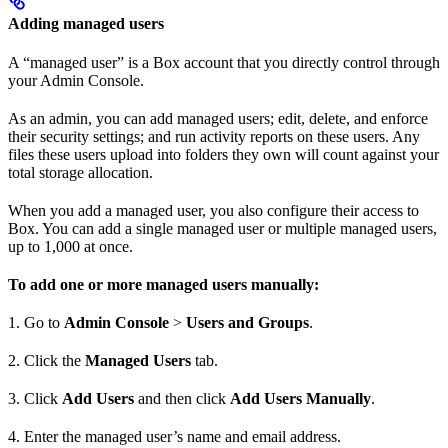
Adding managed users
A “managed user” is a Box account that you directly control through
your Admin Console.
As an admin, you can add managed users; edit, delete, and enforce
their security settings; and run activity reports on these users. Any
files these users upload into folders they own will count against your
total storage allocation.
When you add a managed user, you also configure their access to
Box. You can add a single managed user or multiple managed users,
up to 1,000 at once.
To add one or more managed users manually:
1. Go to
Admin Console
>
Users and Groups
.
2. Click the
Managed Users
tab.
3. Click
Add Users
and then click
Add Users Manually
.
4. Enter the managed user’s name and email address.