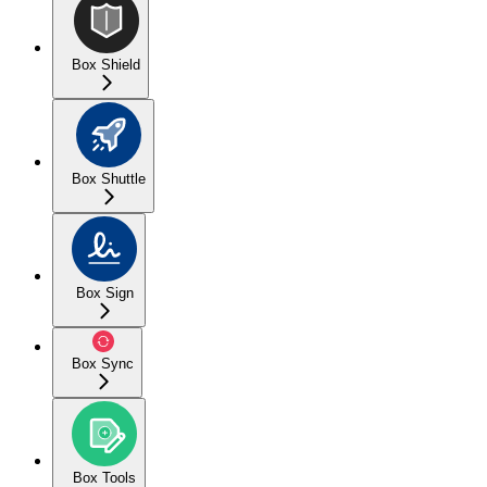
Box Shield
Box Shuttle
Box Sign
Box Sync
Box Tools