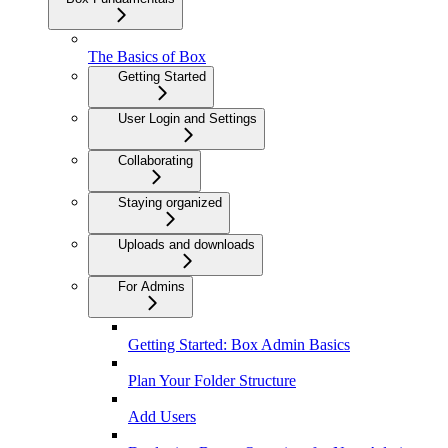
The Basics of Box
Getting Started
User Login and Settings
Collaborating
Staying organized
Uploads and downloads
For Admins
Getting Started: Box Admin Basics
Plan Your Folder Structure
Add Users