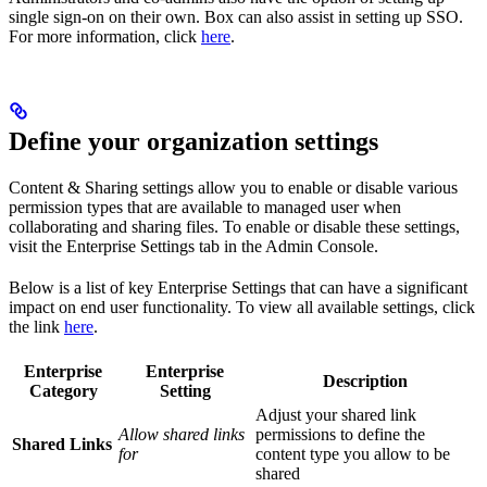
single sign-on on their own. Box can also assist in setting up SSO.
For more information, click
here
.
Define your organization settings
Content & Sharing settings allow you to enable or disable various
permission types that are available to managed user when
collaborating and sharing files. To enable or disable these settings,
visit the Enterprise Settings tab in the Admin Console.
Below is a list of key Enterprise Settings that can have a significant
impact on end user functionality. To view all available settings, click
the link
here
.
Enterprise
Enterprise
Description
Category
Setting
Adjust your shared link
Allow shared links
permissions to define the
Shared Links
for
content type you allow to be
shared