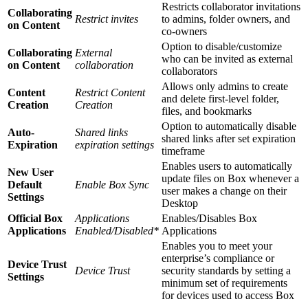
Restricts collaborator invitations
Collaborating
Restrict invites
to admins, folder owners, and
on Content
co-owners
Option to disable/customize
Collaborating
External
who can be invited as external
on Content
collaboration
collaborators
Allows only admins to create
Content
Restrict Content
and delete first-level folder,
Creation
Creation
files, and bookmarks
Option to automatically disable
Auto-
Shared links
shared links after set expiration
Expiration
expiration settings
timeframe
Enables users to automatically
New User
update files on Box whenever a
Default
Enable Box Sync
user makes a change on their
Settings
Desktop
Official Box
Applications
Enables/Disables Box
Applications
Enabled/Disabled*
Applications
Enables you to meet your
enterprise’s compliance or
Device Trust
Device Trust
security standards by setting a
Settings
minimum set of requirements
for devices used to access Box