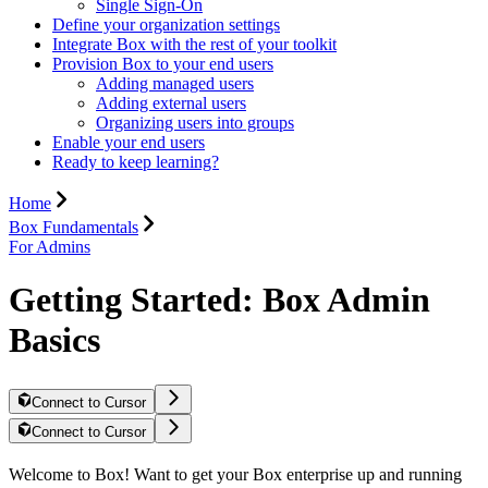
Single Sign-On
Define your organization settings
Integrate Box with the rest of your toolkit
Provision Box to your end users
Adding managed users
Adding external users
Organizing users into groups
Enable your end users
Ready to keep learning?
Home
Box Fundamentals
For Admins
Getting Started: Box Admin
Basics
Connect to Cursor
Connect to Cursor
Welcome to Box! Want to get your Box enterprise up and running