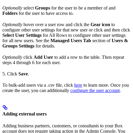
Optionally
select
Groups
for the user to be a member of and
Folders
for the user to have access to.
Optionally
hover over a user row and click the
Gear icon
to
configure other user settings for that new user or click and then click
Select User Settings
for All Rows to configure other user settings
for all new users. See the
Managed Users Tab
section of
Users &
Groups Settings
for details.
Optionally
click
Add User
to add a row to the table. Then repeat
steps 4 through 6 for each user.
5. Click
Save
.
To bulk-add users via a .csv file, click
here
to learn more. Once you
create the user, you can additionally
configure the user account
.
Adding external users
Adding business partners, customers, or consultants to your Box
account does not require taking action in the Admin Console. You