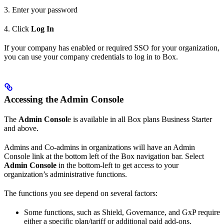
3. Enter your password
4. Click
Log In
If your company has enabled or required SSO for your organization,
you can use your company credentials to log in to Box.
Accessing the Admin Console
The
Admin Consol
e is available in all Box plans Business Starter
and above.
Admins and Co-admins in organizations will have an Admin
Console link at the bottom left of the Box navigation bar. Select
Admin Console
in the bottom-left to get access to your
organization’s administrative functions.
The functions you see depend on several factors:
Some functions, such as Shield, Governance, and GxP require
either a specific plan/tariff or additional paid add-ons.