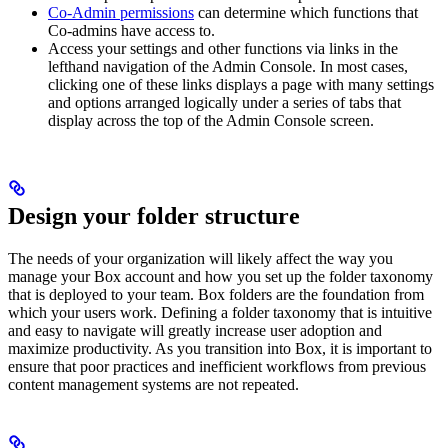
Co-Admin permissions
can determine which functions that
Co-admins have access to.
Access your settings and other functions via links in the
lefthand navigation of the Admin Console. In most cases,
clicking one of these links displays a page with many settings
and options arranged logically under a series of tabs that
display across the top of the Admin Console screen.
Design your folder structure
The needs of your organization will likely affect the way you
manage your Box account and how you set up the folder taxonomy
that is deployed to your team. Box folders are the foundation from
which your users work. Defining a folder taxonomy that is intuitive
and easy to navigate will greatly increase user adoption and
maximize productivity. As you transition into Box, it is important to
ensure that poor practices and inefficient workflows from previous
content management systems are not repeated.