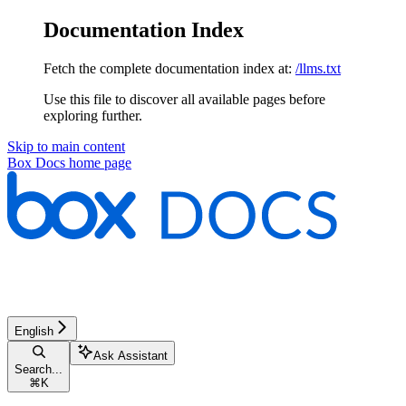
Documentation Index
Fetch the complete documentation index at:
/llms.txt
Use this file to discover all available pages before
exploring further.
Skip to main content
Box Docs
home page
English
Ask Assistant
Search...
⌘
K