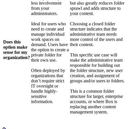
less involvement
but also greatly reduces folder
from your
sprawl and adds structure to
administrators.
your content.
Ideal for users who
Choosing a closed folder
need to create and
structure indicates that the
manage individual
administrative team needs
work spaces on
more control of the users and
Does this
demand. Users have
their content.
option make
the option to create a
sense for my
private folder for
This specific use case will
organization?
their own use.
make the administrative team
responsible for building out
Often deployed by
the folder structure, new user
organizations that
creation, and assignment of
don’t require strict
groups and/or users to folders.
IT oversight or
handle highly-
This is a common folder
sensitive
structure for larger, enterprise
information.
accounts, or where Box is
replacing another content
management system.