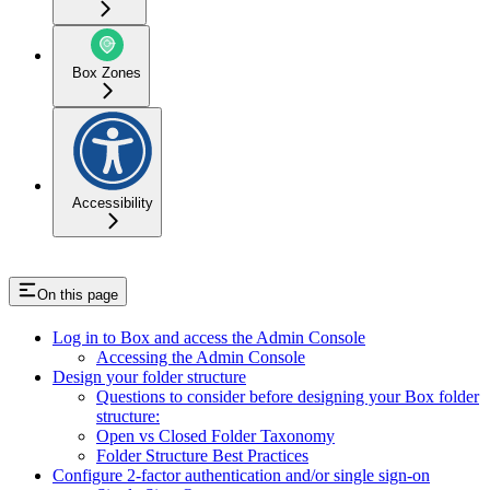
Box Zones
Accessibility
On this page
Log in to Box and access the Admin Console
Accessing the Admin Console
Design your folder structure
Questions to consider before designing your Box folder
structure:
Open vs Closed Folder Taxonomy
Folder Structure Best Practices
Configure 2-factor authentication and/or single sign-on