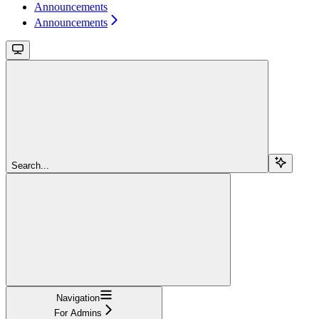
Announcements
Announcements
Search...
Navigation
For Admins