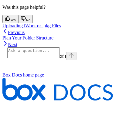
Was this page helpful?
Yes
No
Uploading iWork or .pkg Files
Previous
Plan Your Folder Structure
Next
⌘
I
Box Docs
home page