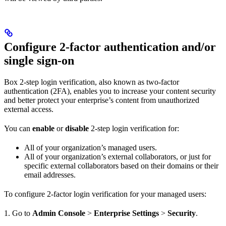
Configure 2-factor authentication and/or
single sign-on
Box 2-step login verification, also known as two-factor
authentication (2FA), enables you to increase your content security
and better protect your enterprise’s content from unauthorized
external access.
You can
enable
or
disable
2-step login verification for:
All of your organization’s managed users.
All of your organization’s external collaborators, or just for
specific external collaborators based on their domains or their
email addresses.
To configure 2-factor login verification for your managed users:
1. Go to
Admin Console
>
Enterprise Settings
>
Security
.