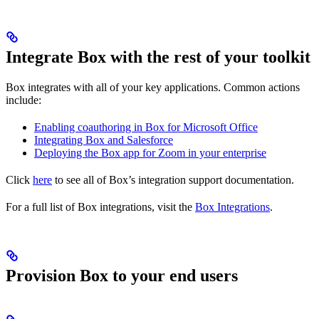
Integrate Box with the rest of your toolkit
Box integrates with all of your key applications. Common actions
include:
Enabling coauthoring in Box for Microsoft Office
Integrating Box and Salesforce
Deploying the Box app for Zoom in your enterprise
Click
here
to see all of Box’s integration support documentation.
For a full list of Box integrations, visit the
Box Integrations
.
Provision Box to your end users