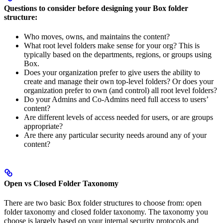
Questions to consider before designing your Box folder
structure:
Who moves, owns, and maintains the content?
What root level folders make sense for your org? This is
typically based on the departments, regions, or groups using
Box.
Does your organization prefer to give users the ability to
create and manage their own top-level folders? Or does your
organization prefer to own (and control) all root level folders?
Do your Admins and Co-Admins need full access to users’
content?
Are different levels of access needed for users, or are groups
appropriate?
Are there any particular security needs around any of your
content?
Open vs Closed Folder Taxonomy
There are two basic Box folder structures to choose from: open
folder taxonomy and closed folder taxonomy. The taxonomy you
choose is largely based on your internal security protocols and