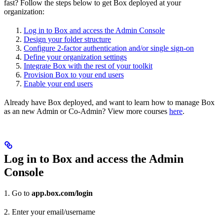
fast? Follow the steps below to get Box deployed at your
organization:
Log in to Box and access the Admin Console
Design your folder structure
Configure 2-factor authentication and/or single sign-on
Define your organization settings
Integrate Box with the rest of your toolkit
Provision Box to your end users
Enable your end users
Already have Box deployed, and want to learn how to manage Box
as an new Admin or Co-Admin? View more courses
here
.
Log in to Box and access the Admin
Console
1. Go to
app.box.com/login
2. Enter your email/username