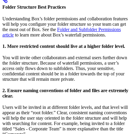
Folder Structure Best Practices
Understanding Box’s folder permissions and collaboration features
will help you configure your folder structure so your team can get
the most out of Box. See the
Folder and Subfolder Permissions
article
to learn more about Box’s waterfall permissions.
1. More restricted content should live at a higher folder level.
You will invite other collaborators and external users further down
the folder structure. Because of waterfall permissions, a user’s
access only flows down to subfolders. Thus, your sensitive,
confidential content should be in a folder towards the top of your
structure that will remain more private.
2. Ensure naming conventions of folder and files are extremely
clear.
Users will be invited in at different folder levels, and that level will
appear as their “root folder.” Clear, consistent naming conventions
will help the user stay oriented in the folder structure and will help
with searching for content. For example, being invited to a folder
titled “Sales - Corporate Team” is more explanative than the title