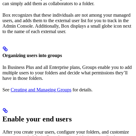
can simply add them as collaborators to a folder.
Box recognizes that these individuals are not among your managed
users, and adds them to the external user list for you to track in the
Admin Console. Additionally, Box displays a small globe icon next
to the name of each external user.
Organizing users into groups
In Business Plus and all Enterprise plans, Groups enable you to add
multiple users to your folders and decide what permissions they’ll
have in those folders.
See
Creating and Managing Groups
for details.
Enable your end users
After you create your users, configure your folders, and customize