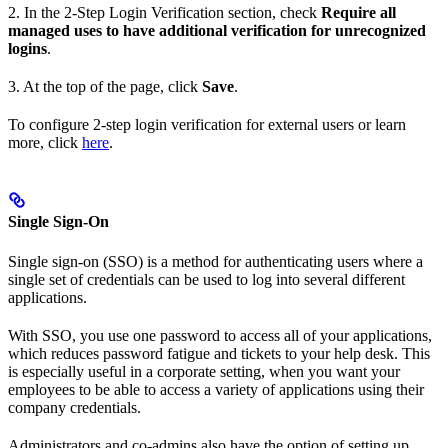
2. In the 2-Step Login Verification section, check
Require all
managed uses to have additional verification for unrecognized
logins
.
3. At the top of the page, click
Save
.
To configure 2-step login verification for external users or learn
more, click
here
.
Single Sign-On
Single sign-on (SSO) is a method for authenticating users where a
single set of credentials can be used to log into several different
applications.
With SSO, you use one password to access all of your applications,
which reduces password fatigue and tickets to your help desk. This
is especially useful in a corporate setting, when you want your
employees to be able to access a variety of applications using their
company credentials.
Administrators and co-admins also have the option of setting up