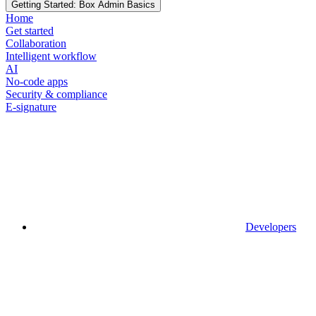
Getting Started: Box Admin Basics
Home
Get started
Collaboration
Intelligent workflow
AI
No-code apps
Security & compliance
E-signature
Developers