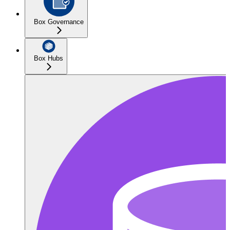
Box Governance
Box Hubs