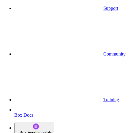
Support
Community
Training
Box Docs
Box Fundamentals