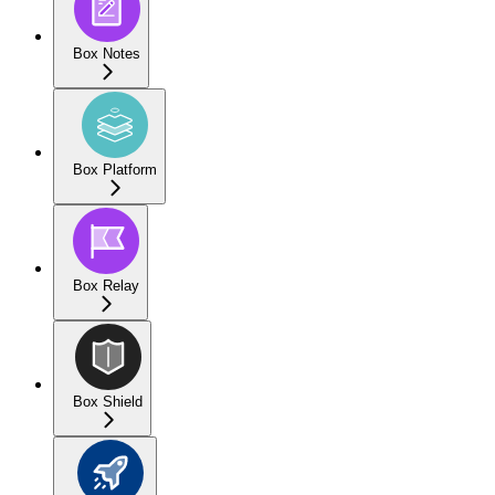
Box Notes
Box Platform
Box Relay
Box Shield