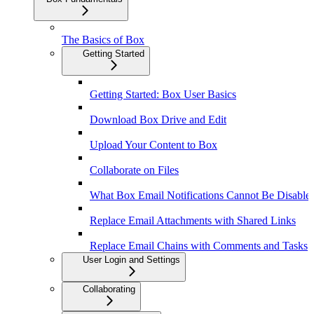
The Basics of Box
Getting Started
Getting Started: Box User Basics
Download Box Drive and Edit
Upload Your Content to Box
Collaborate on Files
What Box Email Notifications Cannot Be Disable
Replace Email Attachments with Shared Links
Replace Email Chains with Comments and Tasks
User Login and Settings
Collaborating