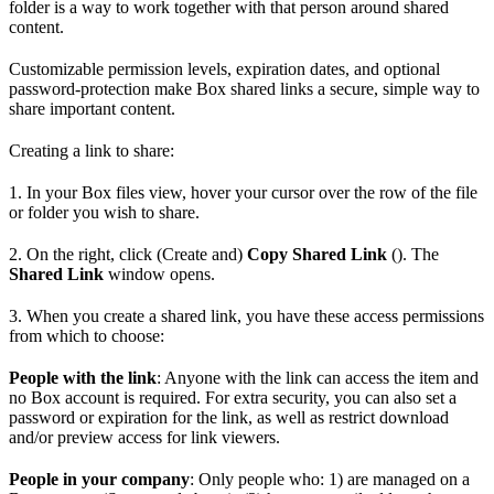
folder is a way to work together with that person around shared
content.
Customizable permission levels, expiration dates, and optional
password-protection make Box shared links a secure, simple way to
share important content.
Creating a link to share:
1. In your Box files view, hover your cursor over the row of the file
or folder you wish to share.
2. On the right, click (Create and)
Copy Shared Link
(). The
Shared Link
window opens.
3. When you create a shared link, you have these access permissions
from which to choose:
People with the link
: Anyone with the link can access the item and
no Box account is required. For extra security, you can also set a
password or expiration for the link, as well as restrict download
and/or preview access for link viewers.
People in your company
: Only people who: 1) are managed on a