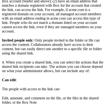
Box account (Starter and above); (2) have an email address that
matches a domain registered with Box for the account that created
the link, can access the link. For example, if acme.com is a
registered domain on your account, all managed account members
with an email address ending in acme.com can access this type of
link. People who do not match a domain listed on your account
cannot access the link, even if they are managed members on your
account.
Invited people only
: Only people invited to the folder or file can
access the content. Collaborators already have access to their
content, but can easily direct one another to a specific file or folder
using the shared link.
4. When you create a shared link, you can select the actions that the
shared link recipients can take. The actions you can choose depend
on what your administrator allows, but can include any of:
Can edit
:
The people with access to the link can:
Edit, annotate, and comment on the file, or the files in the shared
folder, or the Box Note