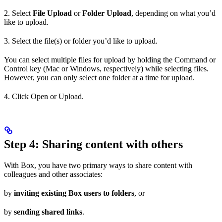
2. Select
File Upload
or
Folder Upload
, depending on what you’d
like to upload.
3. Select the file(s) or folder you’d like to upload.
You can select multiple files for upload by holding the Command or
Control key (Mac or Windows, respectively) while selecting files.
However, you can only select one folder at a time for upload.
4. Click Open or Upload.
Step 4: Sharing content with others
With Box, you have two primary ways to share content with
colleagues and other associates:
by
inviting existing Box users to folders
, or
by
sending shared links
.