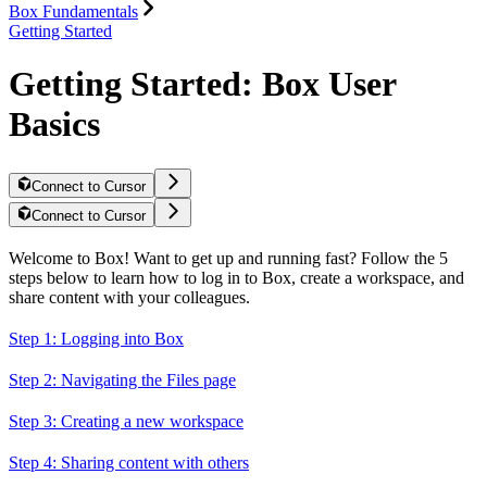
Box Fundamentals
Getting Started
Getting Started: Box User
Basics
Connect to Cursor
Connect to Cursor
Welcome to Box! Want to get up and running fast? Follow the 5
steps below to learn how to log in to Box, create a workspace, and
share content with your colleagues.
Step 1: Logging into Box
Step 2: Navigating the Files page
Step 3: Creating a new workspace
Step 4: Sharing content with others