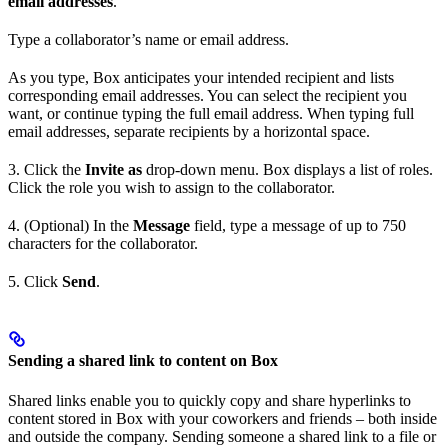
email addresses
.
Type a collaborator’s name or email address.
As you type, Box anticipates your intended recipient and lists
corresponding email addresses. You can select the recipient you
want, or continue typing the full email address. When typing full
email addresses, separate recipients by a horizontal space.
3. Click the
Invite as
drop-down menu. Box displays a list of roles.
Click the role you wish to assign to the collaborator.
4. (Optional) In the
Message
field, type a message of up to 750
characters for the collaborator.
5. Click
Send
.
Sending a shared link to content on Box
Shared links enable you to quickly copy and share hyperlinks to
content stored in Box with your coworkers and friends – both inside
and outside the company. Sending someone a shared link to a file or