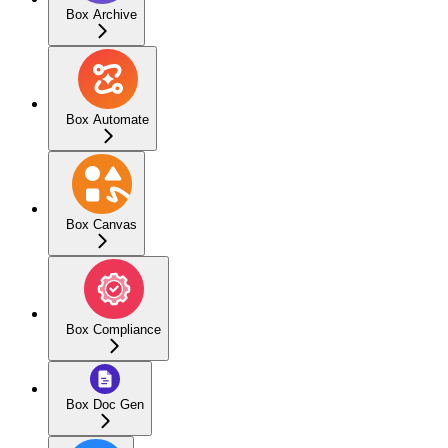
Box Archive
Box Automate
Box Canvas
Box Compliance
Box Doc Gen