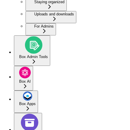
Staying organized
Uploads and downloads
For Admins
Box Admin Tools
Box AI
Box Apps