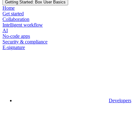
Getting Started: Box User Basics
Home
Get started
Collaboration
Intelligent workflow
AI
No-code apps
Security & compliance
E-signature
Developers