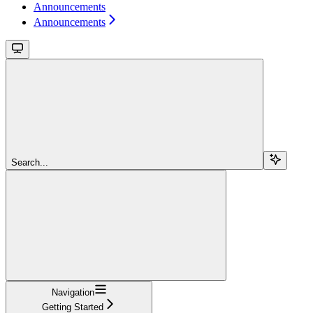
Announcements
Announcements
Search...
Navigation
Getting Started