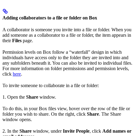
Adding collaborators to a file or folder on Box
A collaborator is someone you invite into a file or folder. When you
add someone as a collaborator to a file or folder, the item appears in
their
Files
page.
Permission levels on Box follow a “waterfall” design in which
individuals have access only to the folder they are invited into and
any subfolders beneath it. You can also be invited to individual files.
For more information on folder permissions and permission levels,
click
here
.
To invite someone to collaborate in a file or folder:
1. Open the
Share
window.
To do this, in your Box files view, hover over the row of the file or
folder you wish to share. On the right, click
Share
. The Share
window opens.
2. In the
Share
window, under
Invite People
, click
Add names or