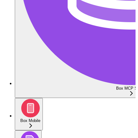
Box MCP Se
Box Mobile