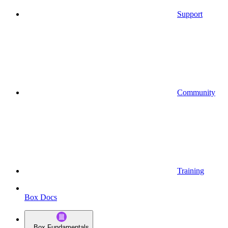
Support
Community
Training
Box Docs
Box Fundamentals