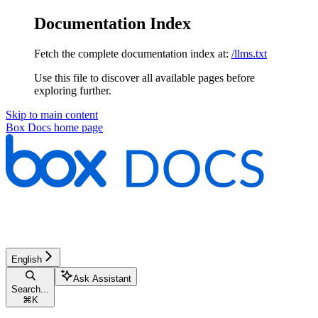
Documentation Index
Fetch the complete documentation index at:
/llms.txt
Use this file to discover all available pages before
exploring further.
Skip to main content
Box Docs
home page
English
Ask Assistant
Search...
⌘
K