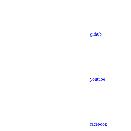
github
youtube
facebook