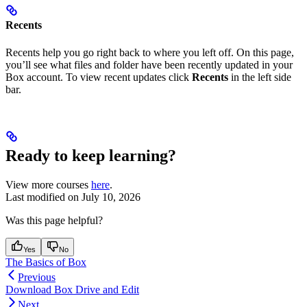
Recents
Recents help you go right back to where you left off. On this page,
you’ll see what files and folder have been recently updated in your
Box account. To view recent updates click
Recents
in the left side
bar.
Ready to keep learning?
View more courses
here
.
Last modified on
July 10, 2026
Was this page helpful?
Yes
No
The Basics of Box
Previous
Download Box Drive and Edit
Next