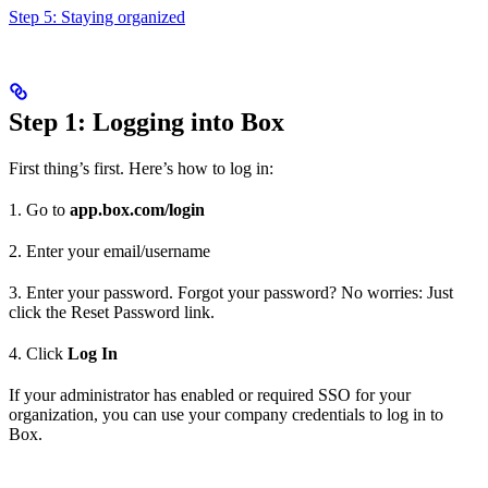
Step 5: Staying organized
Step 1: Logging into Box
First thing’s first. Here’s how to log in:
1. Go to
app.box.com/login
2. Enter your email/username
3. Enter your password. Forgot your password? No worries: Just
click the Reset Password link.
4. Click
Log In
If your administrator has enabled or required SSO for your
organization, you can use your company credentials to log in to
Box.