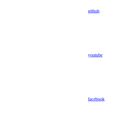
github
youtube
facebook