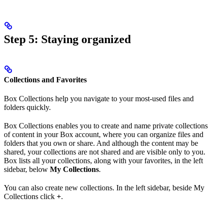
Step 5: Staying organized
Collections and Favorites
Box Collections help you navigate to your most-used files and
folders quickly.
Box Collections enables you to create and name private collections
of content in your Box account, where you can organize files and
folders that you own or share. And although the content may be
shared, your collections are not shared and are visible only to you.
Box lists all your collections, along with your favorites, in the left
sidebar, below
My Collections
.
You can also create new collections. In the left sidebar, beside My
Collections click
+
.