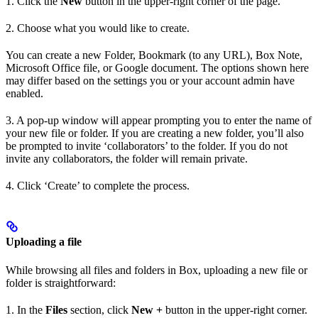
1. Click the
New
button in the upper-right corner of the page.
2. Choose what you would like to create.
You can create a new Folder, Bookmark (to any URL), Box Note,
Microsoft Office file, or Google document. The options shown here
may differ based on the settings you or your account admin have
enabled.
3. A pop-up window will appear prompting you to enter the name of
your new file or folder. If you are creating a new folder, you’ll also
be prompted to invite ‘collaborators’ to the folder. If you do not
invite any collaborators, the folder will remain private.
4. Click ‘Create’ to complete the process.
Uploading a file
While browsing all files and folders in Box, uploading a new file or
folder is straightforward:
1. In the
Files
section, click
New +
button in the upper-right corner.