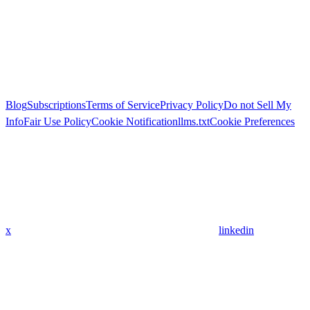
Blog
Subscriptions
Terms of Service
Privacy Policy
Do not Sell My
Info
Fair Use Policy
Cookie Notification
llms.txt
Cookie Preferences
x
linkedin