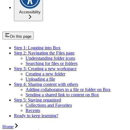
Accessibility
On this page
Step 1: Logging into Box
Step 2: Navigating the Files page
Understanding folder icons
Searching for files or folders
Step 3: Creating a new workspace
Creating a new folder
Uploading a file
Step 4: Sharing content with others
Adding collaborators to a file or folder on Box
Sending a shared link to content on Box
Step 5: Staying organized
Collections and Favorites
Recents
Ready to keep learning?
Home