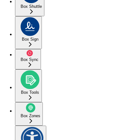
Box Shuttle
Box Sign
Box Sync
Box Tools
Box Zones