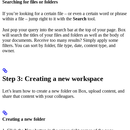
Searching for files or folders
If you’re looking for a certain file – or even a certain word or phrase
within a file – jump right to it with the
Search
tool.
Just pop your query into the search bar at the top of your page. Box
will search the titles of your files and folders as well as the body of
your documents. Receive too many results? Simply apply some
filters. You can sort by folder, file type, date, content type, and
owner.
Step 3: Creating a new workspace
Let’s learn how to create a new folder on Box, upload content, and
share that content with your colleagues.
Creating a new folder