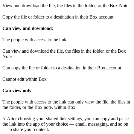
View and download the file, the files in the folder, or the Box Note
Copy the file or folder to a destination in their Box account
Can view and download
:
The people with access to the link:
Can view and download the file, the files in the folder, or the Box
Note
Can copy the file or folder to a destination in their Box account
Cannot edit within Box
Can view only
:
The people with access to the link can only view the file, the files in
the folder, or the Box note, within Box.
5. After choosing your shared link settings, you can copy and paste
the link into the app of your choice — email, messaging, and so on
— to share your content.