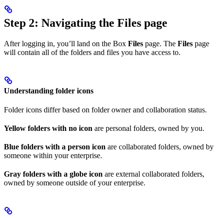
Step 2: Navigating the Files page
After logging in, you’ll land on the Box
Files
page. The
Files
page
will contain all of the folders and files you have access to.
Understanding folder icons
Folder icons differ based on folder owner and collaboration status.
Yellow folders with no icon
are personal folders, owned by you.
Blue folders with a person icon
are collaborated folders, owned by
someone within your enterprise.
Gray folders with a globe icon
are external collaborated folders,
owned by someone outside of your enterprise.