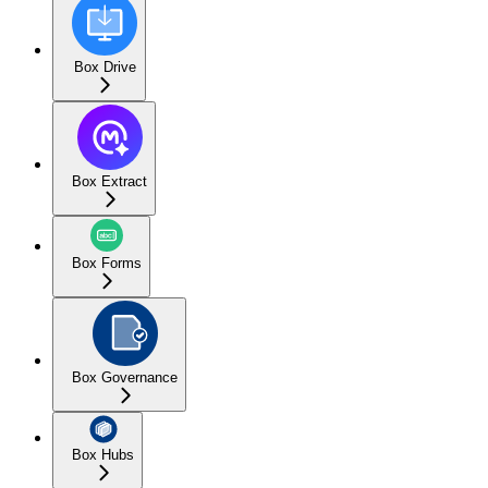
Box Drive
Box Extract
Box Forms
Box Governance
Box Hubs