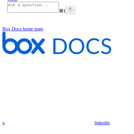
⌘
I
Box Docs
home page
x
linkedin