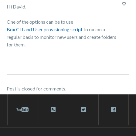
Hi David,
One of the options can be to use
Box CLI and User provisioning script
to run on a
regular basis to monitor new users and create folders
for them.
Post is closed for comments.