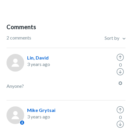
Comments
2 comments
Sort by
Lin, David
3 years ago
0
Anyone?
Mike Grytsai
3 years ago
0