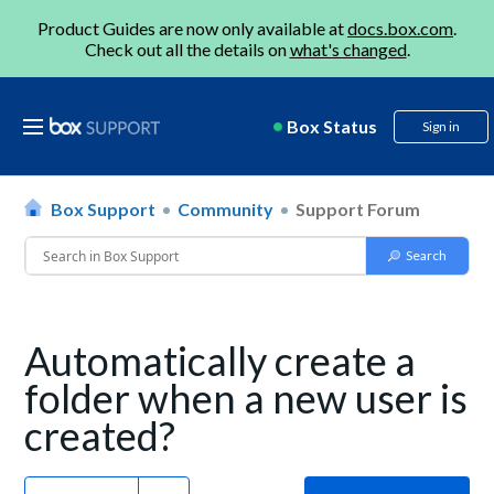
Product Guides are now only available at
docs.box.com
.
Check out all the details on
what's changed
.
Box Status
Sign in
Box Support
Community
Support Forum
Automatically create a
folder when a new user is
created?