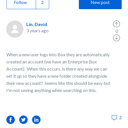
Follow
New post
Lin, David
3 years ago
0
When a new user logs into Box they are automatically
created an account (we have an Enterprise Box
Account). When this occurs, is there any way we can
set it up so they have a new folder created alongside
their new account? Seems like this should be easy but
I'm not seeing anything when searching on this.
2
Facebook
Twitter
LinkedIn