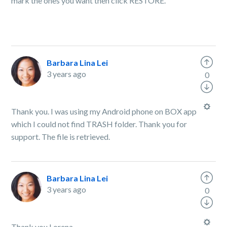
mark the ones you want then click RESTORE.
Barbara Lina Lei
3 years ago
0
Thank you. I was using my Android phone on BOX app
which I could not find TRASH folder. Thank you for
support. The file is retrieved.
Barbara Lina Lei
3 years ago
0
Thank you Lorena