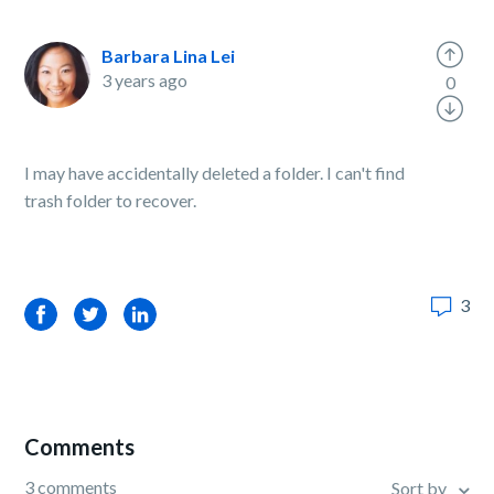
Barbara Lina Lei
3 years ago
0
I may have accidentally deleted a folder. I can't find
trash folder to recover.
3
Facebook
Twitter
LinkedIn
Comments
3 comments
Sort by