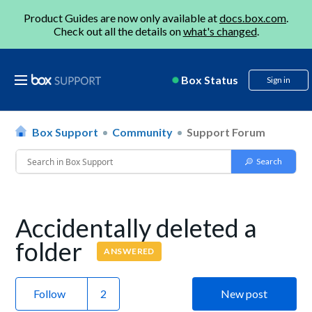
Product Guides are now only available at
docs.box.com
.
Check out all the details on
what's changed
.
Box Status
Sign in
Box Support
Community
Support Forum
Accidentally deleted a
folder
ANSWERED
Follow
New post