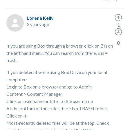
Lorena Kelly
3 years ago
1
If you are using Box through a browser, click on Bin on
the left hand menu. You can search from there. Bin =
trash.
If you deleted it while using Box Drive on your local
computer:
Login to Box on a browser and go to Admin
Content > Content Manager
Click on user name or filter to the user name
At the bottom of their files there is a TRASH folder.
Click on it
Most-recently deleted files will be at the top. Check