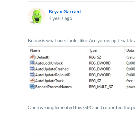
Bryan Garrant
4 years ago
Below is what ours looks like. Are you using tenable 
Once we implemented this GPO and rebooted the p