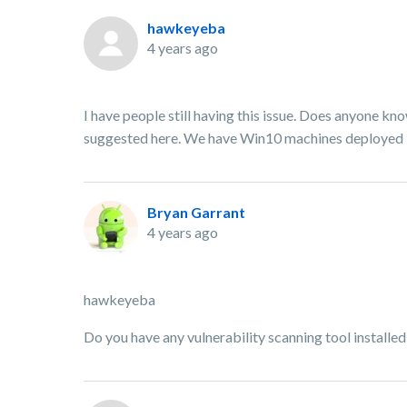
hawkeyeba
4 years ago
I have people still having this issue. Does anyone kno
suggested here. We have Win10 machines deployed if
Bryan Garrant
4 years ago
hawkeyeba
Do you have any vulnerability scanning tool installe