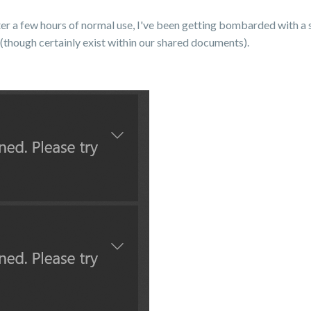
after a few hours of normal use, I've been getting bombarded with a
 (though certainly exist within our shared documents).