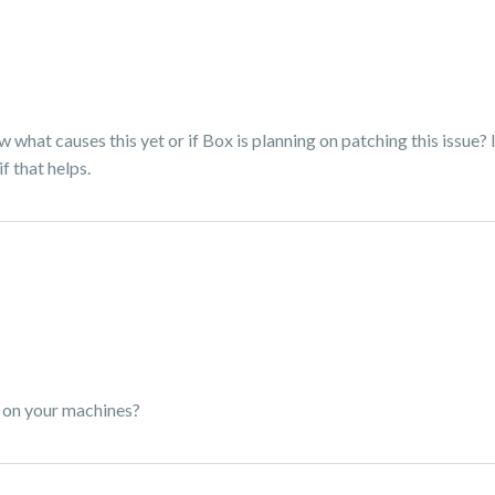
w what causes this yet or if Box is planning on patching this issue? 
 that helps.
d on your machines?