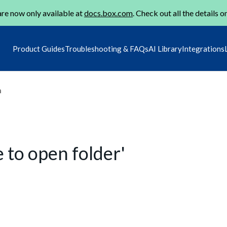
re now only available at
docs.box.com
. Check out all the details o
Product Guides
Troubleshooting & FAQs
AI Library
Integrations
m
 to open folder'