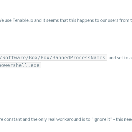
e use Tenable.io and it seems that this happens to our users from 
and set to 
/Software/Box/Box/BannedProcessNames
powershell.exe
e constant and the only real workaround is to "ignore it" - this ne