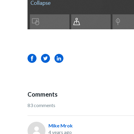
Facebook
Twitter
LinkedIn
Comments
83 comments
Mike Mrok
4 years ago