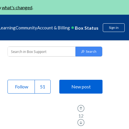
n
what's changed
.
Box Status
Learning
Community
Account & Billing
Sign in
Follow
New post
12