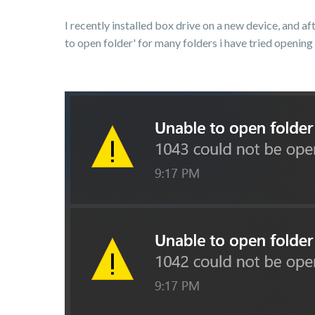
I recently installed box drive on a new device, and 
to open folder' for many folders i have tried opening