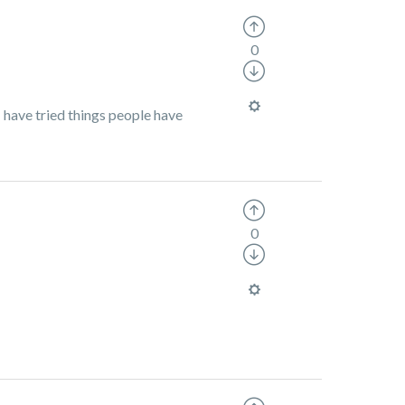
0
I have tried things people have
0