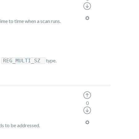
time to time when a scan runs.
a
type.
REG_MULTI_SZ
0
eds to be addressed.