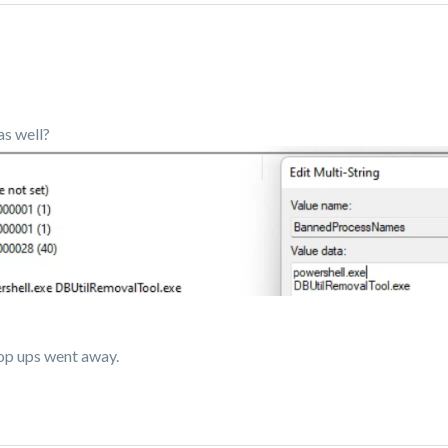
as well?
op ups went away.