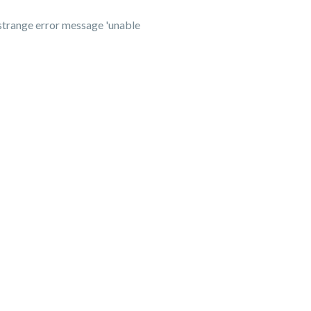
 strange error message 'unable