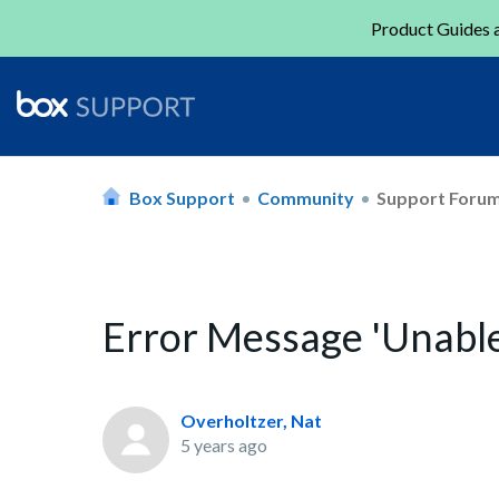
Product Guides a
Box Support
Community
Support Foru
Error Message 'Unable
Overholtzer, Nat
5 years ago