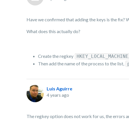
Have we confirmed that adding the keys is the fix? W
What does this actually do?
Create the regkey
HKEY_LOCAL_MACHINE
Then add the name of the process to the list,
Luis Aguirre
4 years ago
The regkey option does not work for us, the errors ar