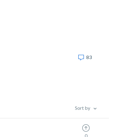
83
Sort by
0