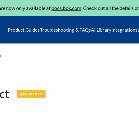
re now only available at
docs.box.com
. Check out all the details o
Product Guides
Troubleshooting & FAQs
AI Library
Integrations
m
ect
ANSWERED