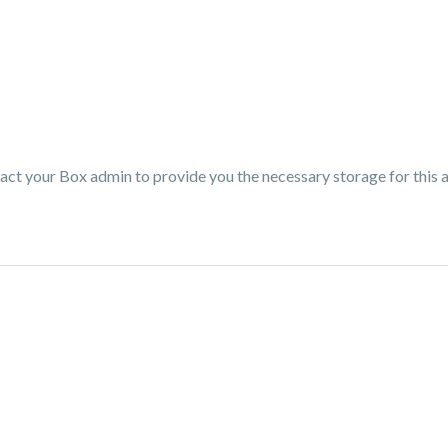
tact your Box admin to provide you the necessary storage for this 