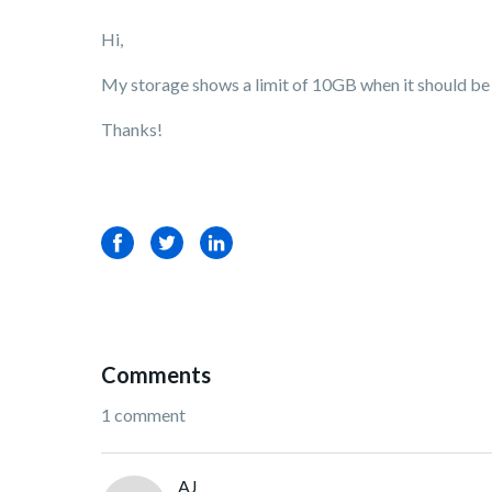
Hi,
My storage shows a limit of 10GB when it should be u
Thanks!
Facebook
Twitter
LinkedIn
Comments
1 comment
AJ