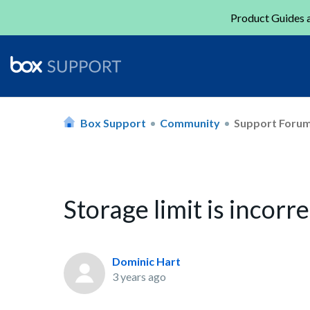
Product Guides a
Box Support
Community
Support Foru
Storage limit is incorr
Dominic Hart
3 years ago