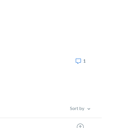
1
Sort by