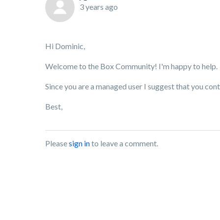
3 years ago
Hi Dominic,
Welcome to the Box Community! I'm happy to help.
Since you are a managed user I suggest that you con
Best,
Please
sign in
to leave a comment.