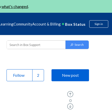
n
what's changed
.
Box Status
Learning
Community
Account & Billing
Sign in
Follow
New post
0