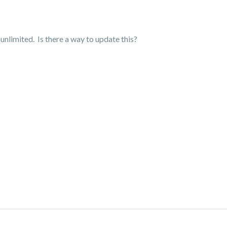
nlimited. Is there a way to update this?