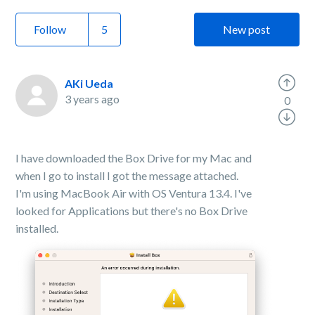
Follow
New post
AKi Ueda
3 years ago
0
I have downloaded the Box Drive for my Mac and
when I go to install I got the message attached.
I'm using MacBook Air with OS Ventura 13.4. I've
looked for Applications but there's no Box Drive
installed.