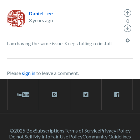
Daniel Lee
3 years ago
0
I am having the same issue. Keeps failing to install.
Please
sign in
to leave a comment.
©2025 Box
Subscriptions
Terms of Service
Privacy Policy
Do not Sell My Info
Fair Use Policy
Community Guidelines