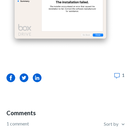
1
Facebook
Twitter
LinkedIn
Comments
1 comment
Sort by