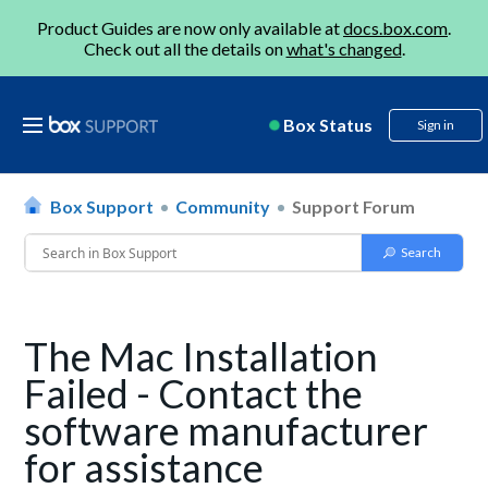
Product Guides are now only available at
docs.box.com
.
Check out all the details on
what's changed
.
Box Status
Sign in
Box Support
Community
Support Forum
The Mac Installation
Failed - Contact the
software manufacturer
for assistance