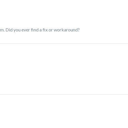
em. Did you ever find a fix or workaround?