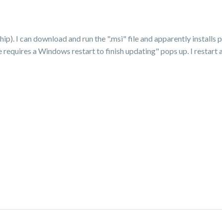
. I can download and run the ".msi" file and apparently installs pro
requires a Windows restart to finish updating" pops up. I restart