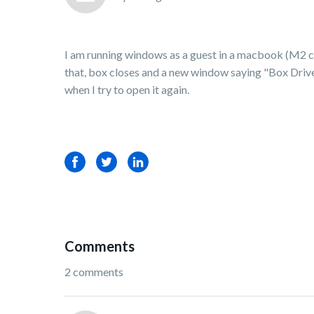
I am running windows as a guest in a macbook (M2 chip)
that, box closes and a new window saying "Box Drive 
when I try to open it again.
Facebook
Twitter
LinkedIn
Comments
2 comments