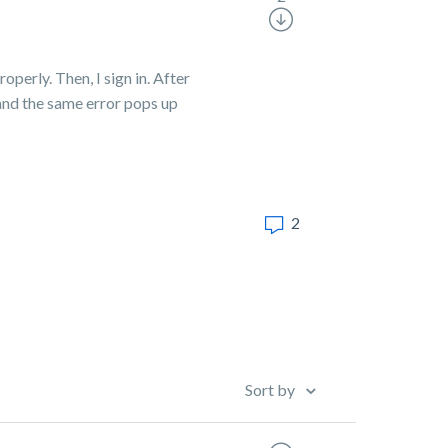
perly. Then, I sign in. After
 and the same error pops up
2
Sort by