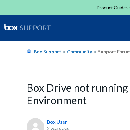
Product Guides a
Box Support
Community
Support Foru
Box Drive not running
Environment
Box User
2 years ago