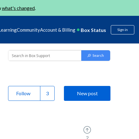
n
what's changed
.
Box Status
Learning
Community
Account & Billing
Sign in
Follow
New post
2