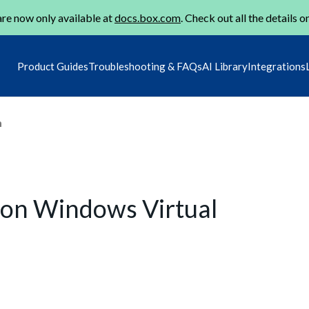
re now only available at
docs.box.com
. Check out all the details o
Product Guides
Troubleshooting & FAQs
AI Library
Integrations
m
 on Windows Virtual