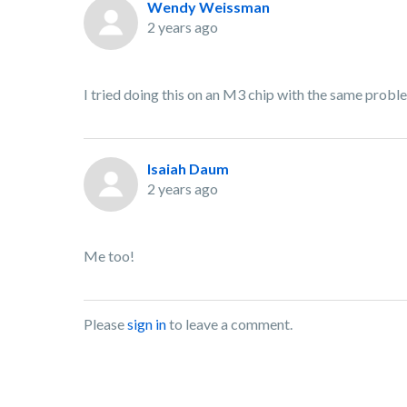
Wendy Weissman
2 years ago
I tried doing this on an M3 chip with the same probl
Isaiah Daum
2 years ago
Me too!
Please
sign in
to leave a comment.