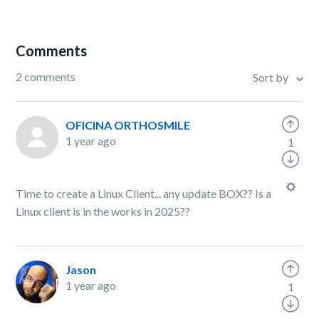
Comments
2 comments
Sort by
OFICINA ORTHOSMILE
1 year ago
1
Time to create a Linux Client... any update BOX?? Is a
Linux client is in the works in 2025??
Jason
1 year ago
1