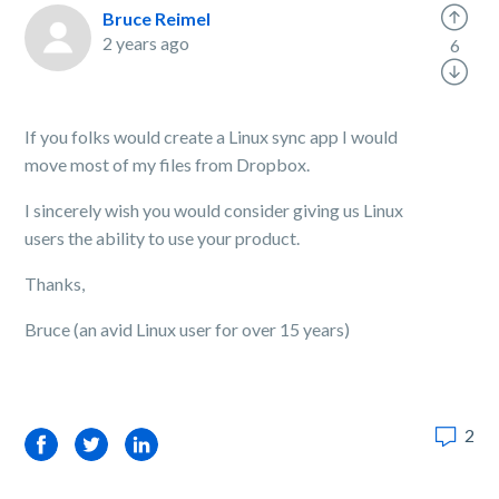
Bruce Reimel
2 years ago
6
If you folks would create a Linux sync app I would
move most of my files from Dropbox.
I sincerely wish you would consider giving us Linux
users the ability to use your product.
Thanks,
Bruce (an avid Linux user for over 15 years)
2
Facebook
Twitter
LinkedIn