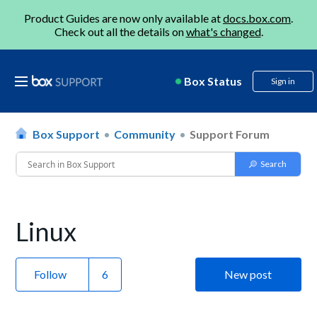
Product Guides are now only available at
docs.box.com
.
Check out all the details on
what's changed
.
Box Status
Sign in
Box Support
Community
Support Forum
Linux
Follow
New post