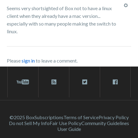
Seems very shortsighted of Box not to have a linux
client when they already have a mac version...
especially with so many people making the switch to
linux.
Please
sign in
to leave a comment.
©2025 Box
Subscriptions
Terms of Service
Privacy Policy
Do not Sell My Info
Fair Use Policy
Community Guidelines
User Guide