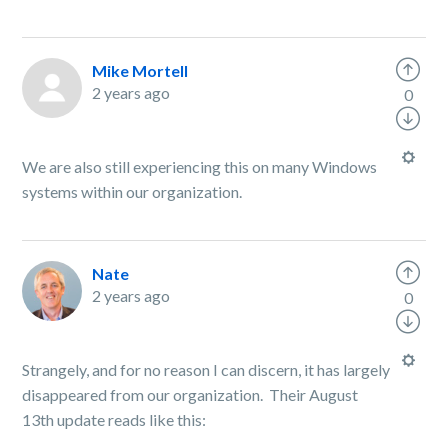
Mike Mortell
2 years ago
0
We are also still experiencing this on many Windows
systems within our organization.
Nate
2 years ago
0
Strangely, and for no reason I can discern, it has largely
disappeared from our organization. Their August
13th update reads like this: