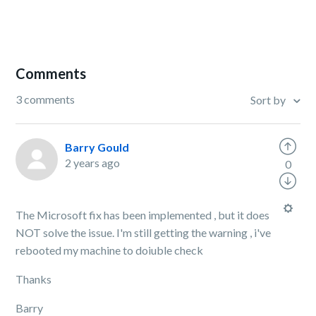
Comments
3 comments
Sort by
Barry Gould
2 years ago
0
The Microsoft fix has been implemented , but it does
NOT solve the issue. I'm still getting the warning , i've
rebooted my machine to doiuble check
Thanks
Barry