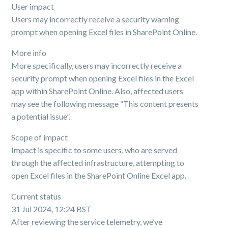
User impact
Users may incorrectly receive a security warning
prompt when opening Excel files in SharePoint Online.
More info
More specifically, users may incorrectly receive a
security prompt when opening Excel files in the Excel
app within SharePoint Online. Also, affected users
may see the following message “This content presents
a potential issue”.
Scope of impact
Impact is specific to some users, who are served
through the affected infrastructure, attempting to
open Excel files in the SharePoint Online Excel app.
Current status
31 Jul 2024, 12:24 BST
After reviewing the service telemetry, we’ve