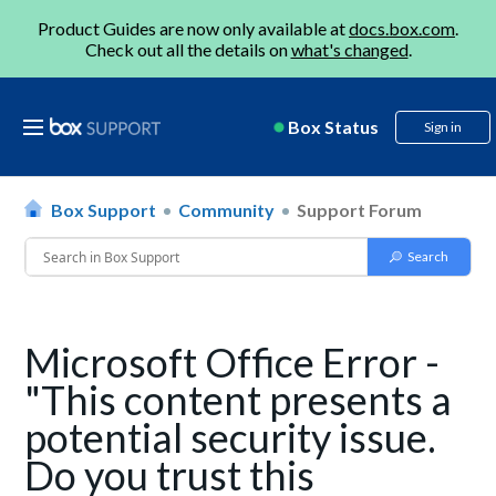
Product Guides are now only available at
docs.box.com
.
Check out all the details on
what's changed
.
Box Status
Sign in
Box Support
Community
Support Forum
Microsoft Office Error -
"This content presents a
potential security issue.
Do you trust this