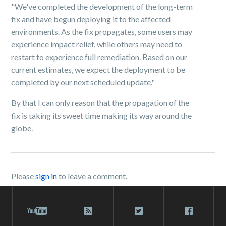
"We've completed the development of the long-term
fix and have begun deploying it to the affected
environments. As the fix propagates, some users may
experience impact relief, while others may need to
restart to experience full remediation. Based on our
current estimates, we expect the deployment to be
completed by our next scheduled update."
By that I can only reason that the propagation of the
fix is taking its sweet time making its way around the
globe.
Please
sign in
to leave a comment.