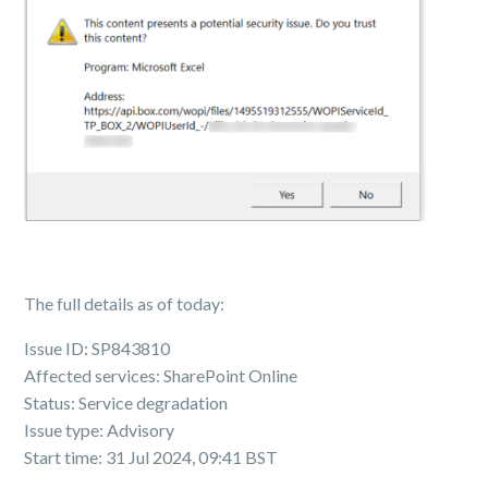
The full details as of today:
Issue ID: SP843810
Affected services: SharePoint Online
Status: Service degradation
Issue type: Advisory
Start time: 31 Jul 2024, 09:41 BST