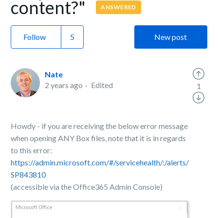
content?"
ANSWERED
Follow
New post
Nate
2 years ago
Edited
1
Howdy - if you are receiving the below error message
when opening ANY Box files, note that it is in regards
to this error:
https://admin.microsoft.com/#/servicehealth/:/alerts/
SP843810
(accessible via the Office365 Admin Console)