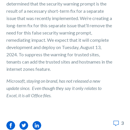
determined that the security warning prompt is the
result of a necessary short-term fix for a separate
issue that was recently implemented. We’re creating a
long-term fix for this separate issue that’ll remove the
need for this false security warning prompt,
remediating impact. We expect that it will complete
development and deploy on Tuesday, August 13,
2024. To suppress the warning for trusted sites,
tenants can add the trusted sites and hostnames in the
internet zones feature.
Microsoft, staying on brand, has not released a new
update since. Even though they say it only relates to
Excel, it is all Office files.
3
Facebook
Twitter
LinkedIn