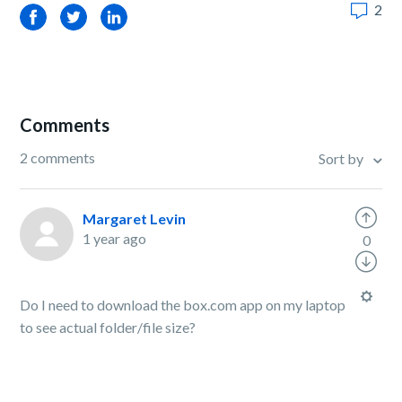
2
Facebook
Twitter
LinkedIn
Comments
2 comments
Sort by
Margaret Levin
1 year ago
0
Do I need to download the box.com app on my laptop
to see actual folder/file size?