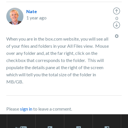
Nate
1 year ago
0
When you are in the box.com website, you will see all
of your files and folders in your All Files view. Mouse
over any folder and, at the far right, click on the
checkbox that corresponds to the folder. This will
populate the details pane at the right of the screen
which will tell you the total size of the folder in
MB/GB.
Please
sign in
to leave a comment.