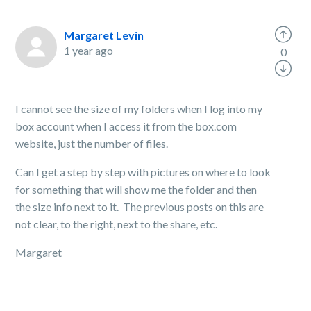
Margaret Levin
1 year ago
0
I cannot see the size of my folders when I log into my
box account when I access it from the box.com
website, just the number of files.
Can I get a step by step with pictures on where to look
for something that will show me the folder and then
the size info next to it. The previous posts on this are
not clear, to the right, next to the share, etc.
Margaret