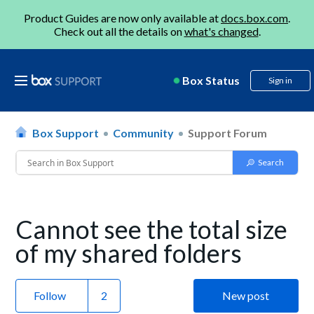
Product Guides are now only available at
docs.box.com
.
Check out all the details on
what's changed
.
Box Status
Sign in
Box Support
Community
Support Forum
Cannot see the total size
of my shared folders
Follow
New post