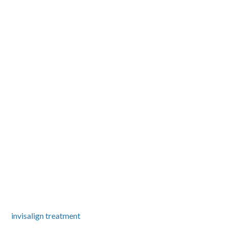
invisalign treatment