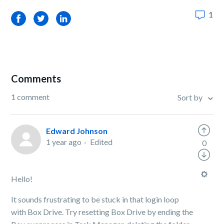
1
Facebook
Twitter
LinkedIn
Comments
1 comment
Sort by
Edward Johnson
1 year ago
Edited
0
Hello!
It sounds frustrating to be stuck in that login loop
with Box Drive. Try resetting Box Drive by ending the