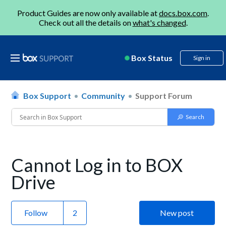
Product Guides are now only available at
docs.box.com
.
Check out all the details on
what's changed
.
Box Status
Sign in
Box Support
Community
Support Forum
Cannot Log in to BOX
Drive
Follow
New post