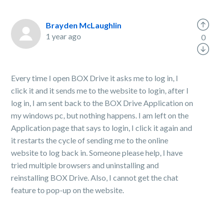
Brayden McLaughlin
1 year ago
0
Every time I open BOX Drive it asks me to log in, I
click it and it sends me to the website to login, after I
log in, I am sent back to the BOX Drive Application on
my windows pc, but nothing happens. I am left on the
Application page that says to login, I click it again and
it restarts the cycle of sending me to the online
website to log back in. Someone please help, I have
tried multiple browsers and uninstalling and
reinstalling BOX Drive. Also, I cannot get the chat
feature to pop-up on the website.