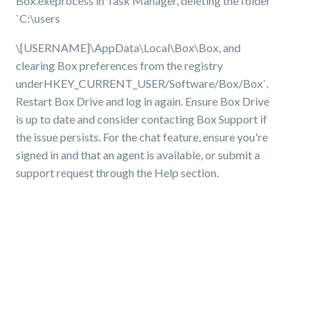
Box.exeprocess in Task Manager, deleting the folder
`C:\users
\[USERNAME]\AppData\Local\Box\Box, and
clearing Box preferences from the registry
underHKEY_CURRENT_USER/Software/Box/Box`.
Restart Box Drive and log in again. Ensure Box Drive
is up to date and consider contacting Box Support if
the issue persists. For the chat feature, ensure you're
signed in and that an agent is available, or submit a
support request through the Help section.