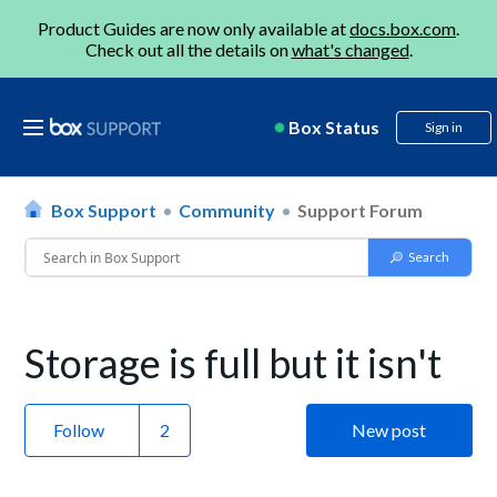
Product Guides are now only available at
docs.box.com
.
Check out all the details on
what's changed
.
Box Status
Sign in
Box Support
Community
Support Forum
Storage is full but it isn't
Follow
New post