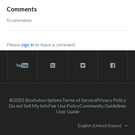
Comments
0 comments
Please
sign in
to leave a comment.
©2025 Box
Subscriptions
Terms of Service
Privacy Policy
Do not Sell My Info
Fair Use Policy
Community Guidelines
User Guide
English (United States)