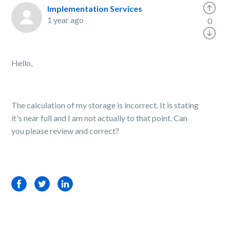
Implementation Services
1 year ago
0
Hello,
The calculation of my storage is incorrect. It is stating
it's near full and I am not actually to that point. Can
you please review and correct?
Facebook
Twitter
LinkedIn