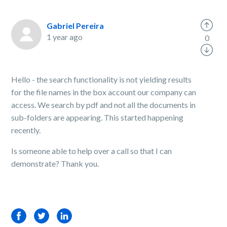
Gabriel Pereira
1 year ago
0
Hello - the search functionality is not yielding results
for the file names in the box account our company can
access. We search by pdf and not all the documents in
sub-folders are appearing. This started happening
recently.
Is someone able to help over a call so that I can
demonstrate? Thank you.
Facebook
Twitter
LinkedIn