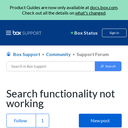
Product Guides are now only available at
docs.box.com
.
Check out all the details on
what's changed
.
Box Status
Sign in
Box Support
Community
Support Forum
Search functionality not
working
Follow
New post