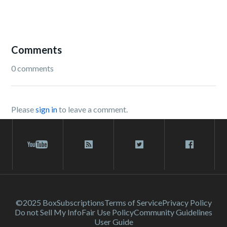
Comments
0 comments
Please
sign in
to leave a comment.
©2025 Box
Subscriptions
Terms of Service
Privacy Policy
Do not Sell My Info
Fair Use Policy
Community Guidelines
User Guide