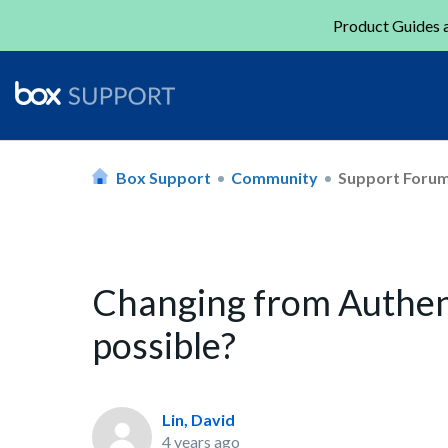
Product Guides a
Box Support
Community
Support Foru
Changing from Authent
possible?
Lin, David
4 years ago