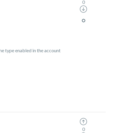
0
he type enabled in the account
0