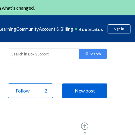
n
what's changed
.
Box Status
Learning
Community
Account & Billing
Sign in
Follow
New post
0