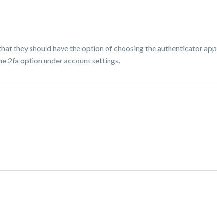
 that they should have the option of choosing the authenticator ap
he 2fa option under account settings.