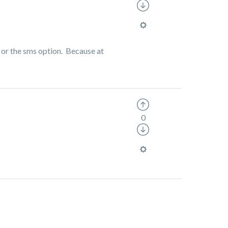
p or the sms option. Because at
0