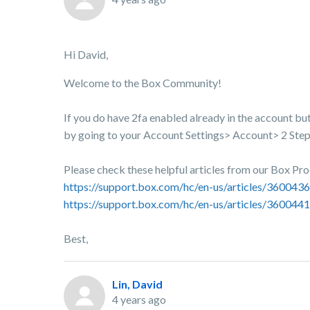
Hi David,
Welcome to the Box Community!
If you do have 2fa enabled already in the account bu
by going to your Account Settings> Account> 2 Step V
Please check these helpful articles from our Box Pr
https://support.box.com/hc/en-us/articles/36004
https://support.box.com/hc/en-us/articles/3600441
Best,
Lin, David
4 years ago