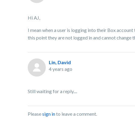
Hi AJ,
I mean when a user is logging into their Box account
this point they are not logged in and cannot change t
Lin, David
4 years ago
Still waiting for a reply....
Please
sign in
to leave a comment.