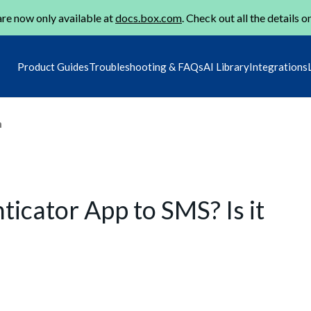
re now only available at
docs.box.com
. Check out all the details o
Product Guides
Troubleshooting & FAQs
AI Library
Integrations
m
icator App to SMS? Is it