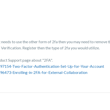
t needs to use the other form of 2fa then you may need to remove t
erification. Register then the type of 2fa you would utilize.
oduct Support page about "2FA".
3697154-Two-Factor-Authentication-Set-Up-for-Your-Account
96473-Enrolling-in-2FA-for-External-Collaboration