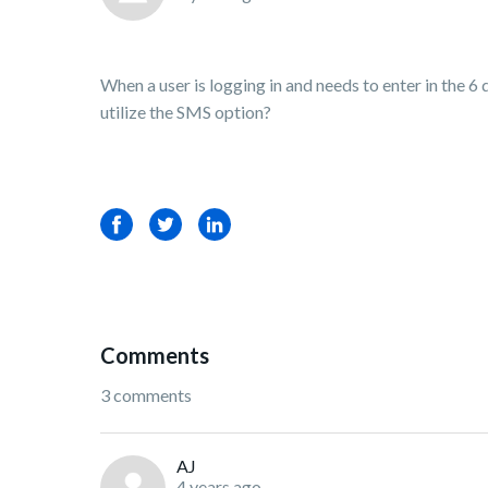
When a user is logging in and needs to enter in the 6
utilize the SMS option?
Facebook
Twitter
LinkedIn
Comments
3 comments
AJ
4 years ago