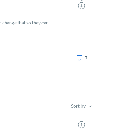
nd change that so they can
3
Sort by