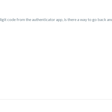
 digit code from the authenticator app, is there a way to go back a