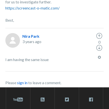
for us to investigate further.
https://screencast-o-matic.com/
Best,
Nira Park
3 years ago
0
I am having the same issue
Please
sign in
to leave a comment.