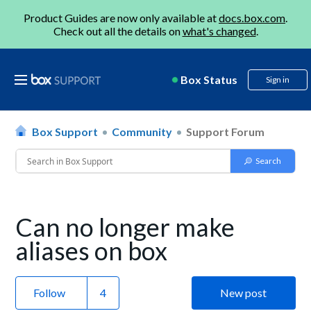
Product Guides are now only available at
docs.box.com
.
Check out all the details on
what's changed
.
Box Status
Sign in
Box Support
Community
Support Forum
Can no longer make
aliases on box
Follow
New post