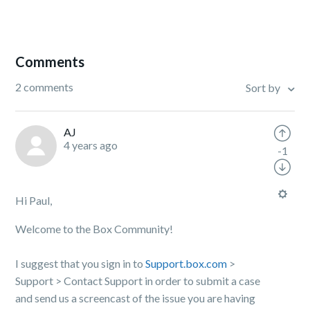
Comments
2 comments
Sort by
AJ
4 years ago
-1
Hi Paul,
Welcome to the Box Community!
I suggest that you sign in to
Support.box.com
>
Support > Contact Support in order to submit a case
and send us a screencast of the issue you are having