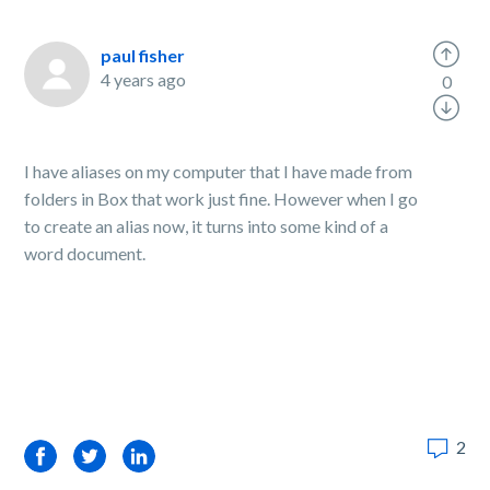
paul fisher
4 years ago
0
I have aliases on my computer that I have made from
folders in Box that work just fine. However when I go
to create an alias now, it turns into some kind of a
word document.
2
Facebook
Twitter
LinkedIn