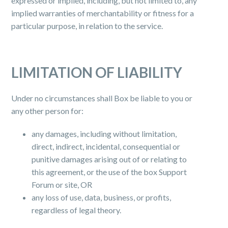
expressed or implied, including, but not limited to, any
implied warranties of merchantability or fitness for a
particular purpose, in relation to the service.
LIMITATION OF LIABILITY
Under no circumstances shall Box be liable to you or
any other person for:
any damages, including without limitation,
direct, indirect, incidental, consequential or
punitive damages arising out of or relating to
this agreement, or the use of the box Support
Forum or site, OR
any loss of use, data, business, or profits,
regardless of legal theory.