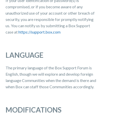
If your user identification or password(s) is
compromised, or if you become aware of any
unauthorized use of your account or other breach of
security, you are responsible for promptly notifying
us. You can notify us by submitting a Box Support
case at
https://support.box.com
LANGUAGE
The primary language of the Box Support Forum is
English, though we will explore and develop foreign
language Communities when the demand is there and
when Box can staff those Communities accordingly.
MODIFICATIONS