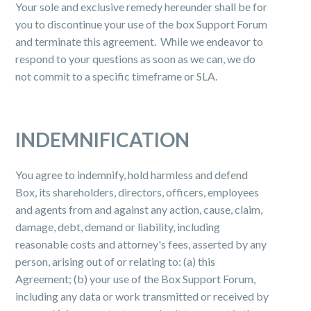
Your sole and exclusive remedy hereunder shall be for
you to discontinue your use of the box Support Forum
and terminate this agreement. While we endeavor to
respond to your questions as soon as we can, we do
not commit to a specific timeframe or SLA.
INDEMNIFICATION
You agree to indemnify, hold harmless and defend
Box, its shareholders, directors, officers, employees
and agents from and against any action, cause, claim,
damage, debt, demand or liability, including
reasonable costs and attorney's fees, asserted by any
person, arising out of or relating to: (a) this
Agreement; (b) your use of the Box Support Forum,
including any data or work transmitted or received by