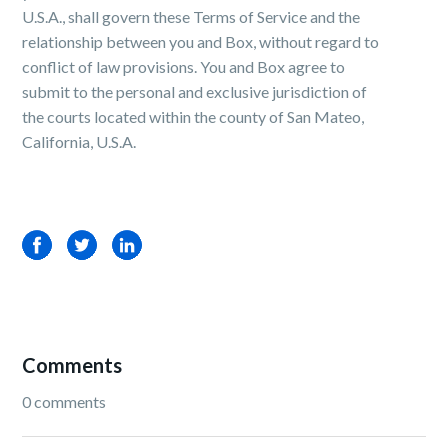
U.S.A., shall govern these Terms of Service and the
relationship between you and Box, without regard to
conflict of law provisions. You and Box agree to
submit to the personal and exclusive jurisdiction of
the courts located within the county of San Mateo,
California, U.S.A.
Facebook
Twitter
LinkedIn
Comments
0 comments