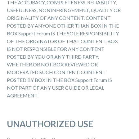
THE ACCURACY, COMPLETENESS, RELIABILITY,
USEFULNESS, NON­INFRINGEMENT, QUALITY OR
ORIGINALITY OF ANY CONTENT. CONTENT
POSTED BY ANYONE OTHER THAN BOX IN THE
BOX Support Forum IS THE SOLE RESPONSIBILITY
OF THE ORIGINATOR OF THAT CONTENT. BOX
IS NOT RESPONSIBLE FOR ANY CONTENT
POSTED BY YOU OR ANY THIRD PARTY,
WHETHER OR NOT BOX REVIEWED OR
MODERATED SUCH CONTENT. CONTENT
POSTED BY BOX IN THE BOX Support Forum IS
NOT PART OF ANY USER GUIDE OR LEGAL
AGREEMENT.
UNAUTHORIZED USE