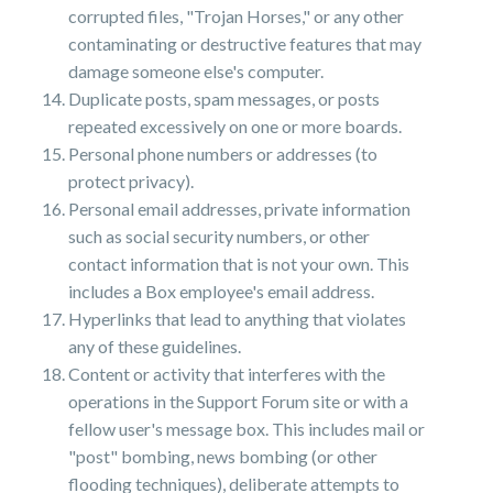
corrupted files, "Trojan Horses," or any other
contaminating or destructive features that may
damage someone else's computer.
Duplicate posts, spam messages, or posts
repeated excessively on one or more boards.
Personal phone numbers or addresses (to
protect privacy).
Personal email addresses, private information
such as social security numbers, or other
contact information that is not your own. This
includes a Box employee's email address.
Hyperlinks that lead to anything that violates
any of these guidelines.
Content or activity that interferes with the
operations in the Support Forum site or with a
fellow user's message box. This includes mail or
"post" bombing, news bombing (or other
flooding techniques), deliberate attempts to