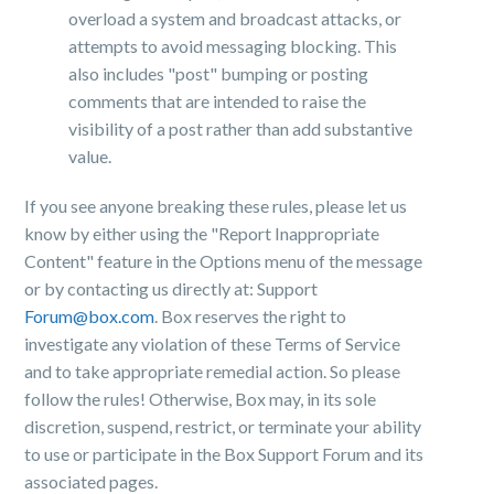
overload a system and broadcast attacks, or
attempts to avoid messaging blocking. This
also includes "post" bumping or posting
comments that are intended to raise the
visibility of a post rather than add substantive
value.
If you see anyone breaking these rules, please let us
know by either using the "Report Inappropriate
Content" feature in the Options menu of the message
or by contacting us directly at:
Support
Forum@box.com
. Box reserves the right to
investigate any violation of these Terms of Service
and to take appropriate remedial action. So please
follow the rules! Otherwise, Box may, in its sole
discretion, suspend, restrict, or terminate your ability
to use or participate in the Box Support Forum and its
associated pages.