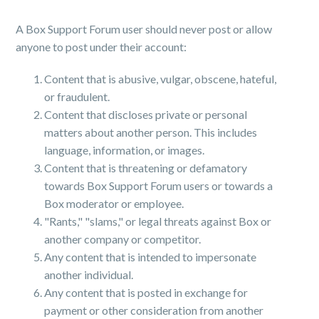
A Box Support Forum user should never post or allow
anyone to post under their account:
Content that is abusive, vulgar, obscene, hateful,
or fraudulent.
Content that discloses private or personal
matters about another person. This includes
language, information, or images.
Content that is threatening or defamatory
towards Box Support Forum users or towards a
Box moderator or employee.
"Rants," "slams," or legal threats against Box or
another company or competitor.
Any content that is intended to impersonate
another individual.
Any content that is posted in exchange for
payment or other consideration from another