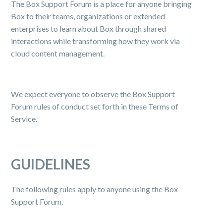
The Box Support Forum is a place for anyone bringing
Box to their teams, organizations or extended
enterprises to learn about Box through shared
interactions while transforming how they work via
cloud content management.
We expect everyone to observe the Box Support
Forum rules of conduct set forth in these Terms of
Service.
GUIDELINES
The following rules apply to anyone using the Box
Support Forum.