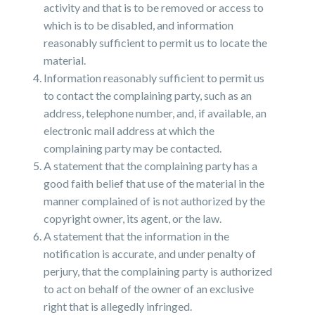
activity and that is to be removed or access to
which is to be disabled, and information
reasonably sufficient to permit us to locate the
material.
Information reasonably sufficient to permit us
to contact the complaining party, such as an
address, telephone number, and, if available, an
electronic mail address at which the
complaining party may be contacted.
A statement that the complaining party has a
good faith belief that use of the material in the
manner complained of is not authorized by the
copyright owner, its agent, or the law.
A statement that the information in the
notification is accurate, and under penalty of
perjury, that the complaining party is authorized
to act on behalf of the owner of an exclusive
right that is allegedly infringed.