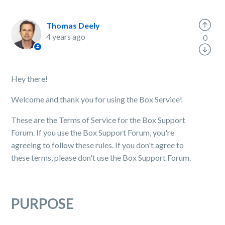
Thomas Deely
4 years ago
0
Hey there!
Welcome and thank you for using the Box Service!
These are the Terms of Service for the Box Support
Forum. If you use the Box Support Forum, you're
agreeing to follow these rules. If you don't agree to
these terms, please don't use the Box Support Forum.
PURPOSE