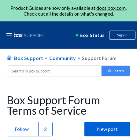
Product Guides are now only available at
docs.box.com
.
Check out all the details on
what's changed
.
Box Status
Sign in
Box Support
Community
Support Forum
Box Support Forum
Terms of Service
Follow
New post