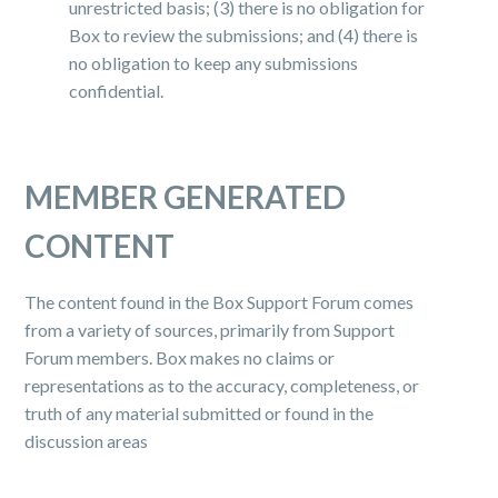
unrestricted basis; (3) there is no obligation for
Box to review the submissions; and (4) there is
no obligation to keep any submissions
confidential.
MEMBER GENERATED
CONTENT
The content found in the Box Support Forum comes
from a variety of sources, primarily from Support
Forum members. Box makes no claims or
representations as to the accuracy, completeness, or
truth of any material submitted or found in the
discussion areas