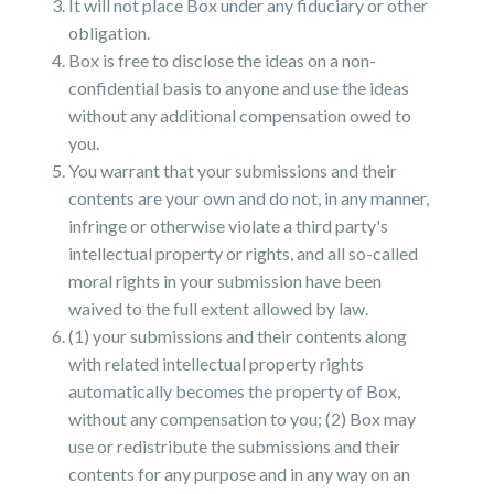
It will not place Box under any fiduciary or other
obligation.
Box is free to disclose the ideas on a non-
confidential basis to anyone and use the ideas
without any additional compensation owed to
you.
You warrant that your submissions and their
contents are your own and do not, in any manner,
infringe or otherwise violate a third party's
intellectual property or rights, and all so-called
moral rights in your submission have been
waived to the full extent allowed by law.
(1) your submissions and their contents along
with related intellectual property rights
automatically becomes the property of Box,
without any compensation to you; (2) Box may
use or redistribute the submissions and their
contents for any purpose and in any way on an