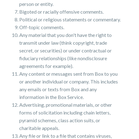
person or entity.
Bigoted or racially offensive comments.
Political or religious statements or commentary.
Off-topic comments.
Any material that you don't have the right to
transmit under law (think copyright, trade
secret, or securities) or under contractual or
fiduciary relationships (like nondisclosure
agreements for example).
Any content or messages sent from Box to you
or another individual or company. This includes
any emails or texts from Box and any
information in the Box Service.
Advertising, promotional materials, or other
forms of solicitation including chain letters,
pyramid schemes, class action suits, or
charitable appeals.
Any file or link to a file that contains viruses,