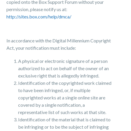
copied onto the Box Support Forum without your
permission, please notify us at:
http://sites.box.com/help/dmca/
In accordance with the Digital Millennium Copyright
Act, your notification must include:
A physical or electronic signature of a person
authorized to act on behalf of the owner of an
exclusive right that is allegedly infringed.
Identification of the copyrighted work claimed
to have been infringed, or, if multiple
copyrighted works at a single online site are
covered by a single notification, a
representative list of such works at that site.
Identification of the material that is claimed to
be infringing or to be the subject of infringing