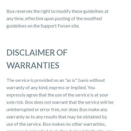
Box reserves the right to modify these guidelines at
any time, effective upon posting of the modified
guidelines on the Support Forum site.
DISCLAIMER OF
WARRANTIES
The service is provided on an "as is" basis without
warranty of any kind, express or implied. You
expressly agree that the use of the service is at your
sole risk. Box does not warrant that the service will be
uninterrupted or error free, nor does Box make any
warranty as to any results that may be obtained by
use of the service. Box makes no other warranties,