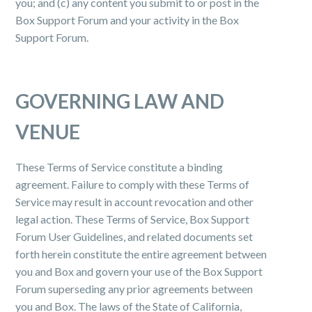
you; and (c) any content you submit to or post in the
Box Support Forum and your activity in the Box
Support Forum.
GOVERNING LAW AND
VENUE
These Terms of Service constitute a binding
agreement. Failure to comply with these Terms of
Service may result in account revocation and other
legal action. These Terms of Service, Box Support
Forum User Guidelines, and related documents set
forth herein constitute the entire agreement between
you and Box and govern your use of the Box Support
Forum superseding any prior agreements between
you and Box. The laws of the State of California,