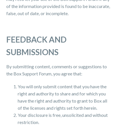
of the information provided is found to be inaccurate,
false, out of date, or incomplete.
FEEDBACK AND
SUBMISSIONS
By submitting content, comments or suggestions to
the Box Support Forum, you agree that:
You will only submit content that you have the
right and authority to share and for which you
have the right and authority to grant to Box all
of the licenses and rights set forth herein.
Your disclosure is free, unsolicited and without
restriction.