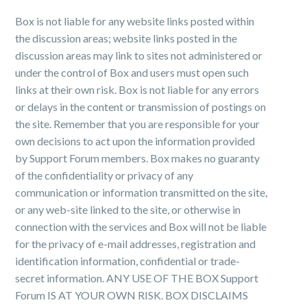
Box is not liable for any website links posted within
the discussion areas; website links posted in the
discussion areas may link to sites not administered or
under the control of Box and users must open such
links at their own risk. Box is not liable for any errors
or delays in the content or transmission of postings on
the site. Remember that you are responsible for your
own decisions to act upon the information provided
by Support Forum members. Box makes no guaranty
of the confidentiality or privacy of any
communication or information transmitted on the site,
or any web-site linked to the site, or otherwise in
connection with the services and Box will not be liable
for the privacy of e-mail addresses, registration and
identification information, confidential or trade-
secret information. ANY USE OF THE BOX Support
Forum IS AT YOUR OWN RISK. BOX DISCLAIMS