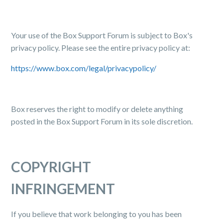
Your use of the Box Support Forum is subject to Box's
privacy policy. Please see the entire privacy policy at:
https://www.box.com/legal/privacypolicy/
Box reserves the right to modify or delete anything
posted in the Box Support Forum in its sole discretion.
COPYRIGHT
INFRINGEMENT
If you believe that work belonging to you has been