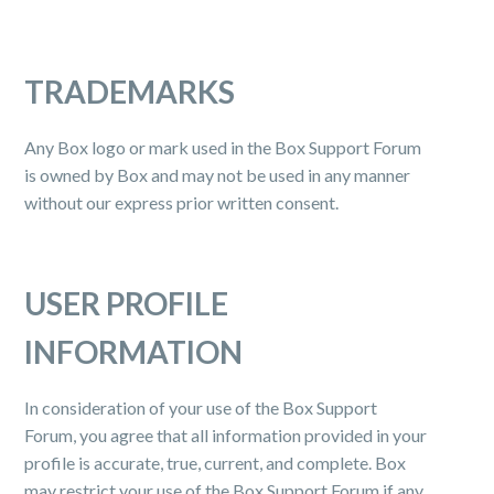
TRADEMARKS
Any Box logo or mark used in the Box Support Forum
is owned by Box and may not be used in any manner
without our express prior written consent.
USER PROFILE
INFORMATION
In consideration of your use of the Box Support
Forum, you agree that all information provided in your
profile is accurate, true, current, and complete. Box
may restrict your use of the Box Support Forum if any