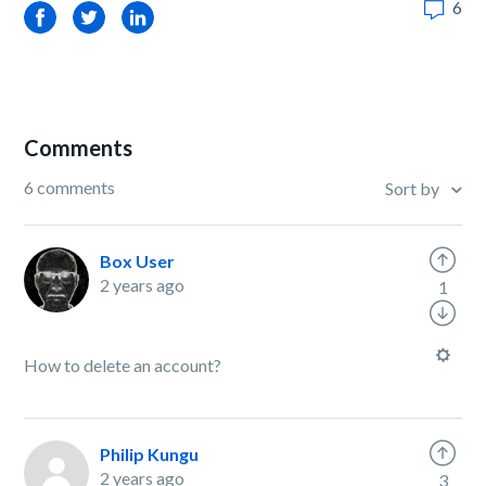
6
Facebook
Twitter
LinkedIn
Comments
6 comments
Sort by
Box User
2 years ago
1
How to delete an account?
Philip Kungu
2 years ago
3