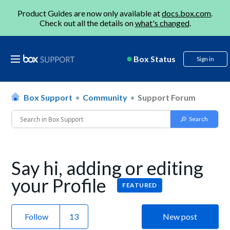
Product Guides are now only available at
docs.box.com
.
Check out all the details on
what's changed
.
Box Status
Sign in
Box Support
Community
Support Forum
Say hi, adding or editing
your Profile
FEATURED
Follow
New post