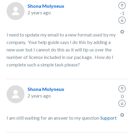
Shona Molyneux
2 years ago
-1
I need to update my email to a new format used by my
company. Your help guide says I do this by adding a
new user but I cannot do this as it will tip us over the
number of license included in our package. How do I
complete such a simple task please?
Shona Molyneux
2 years ago
0
I am still waiting for an answer to my question
Support