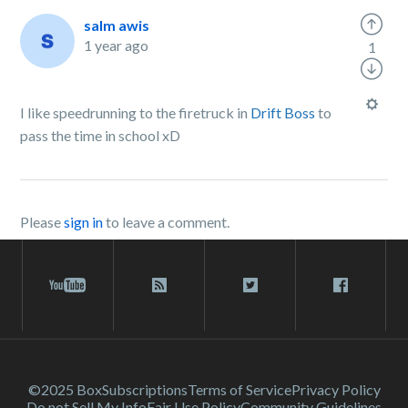
salm awis
1 year ago
1
I like speedrunning to the firetruck in
Drift Boss
to
pass the time in school xD
Please
sign in
to leave a comment.
©2025 Box
Subscriptions
Terms of Service
Privacy Policy
Do not Sell My Info
Fair Use Policy
Community Guidelines