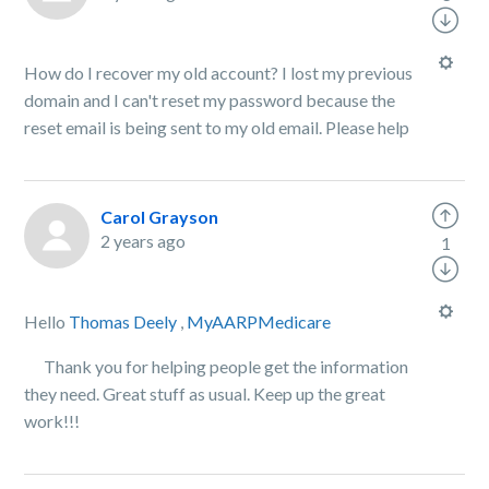
How do I recover my old account? I lost my previous
domain and I can't reset my password because the
reset email is being sent to my old email. Please help
Carol Grayson
2 years ago
1
Hello
Thomas Deely
,
MyAARPMedicare
Thank you for helping people get the information
they need. Great stuff as usual. Keep up the great
work!!!