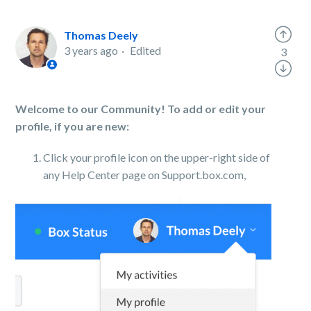
Thomas Deely
3 years ago
Edited
3
Welcome to our Community! To add or edit your
profile, if you are new:
Click your profile icon on the upper-right side of
any Help Center page on Support.box.com,