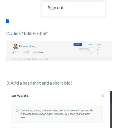
2. Click "Edit Profile"
3. Add a headshot and a short bio!