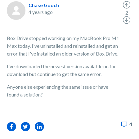
Chase Gooch
4 years ago
2
Box Drive stopped working on my MacBook Pro M1
Max today. I've uninstalled and reinstalled and get an
error that I've installed an older version of Box Drive.
I've downloaded the newest version available on for
download but continue to get the same error.
Anyone else experiencing the same issue or have
found a solution?
4
Facebook
Twitter
LinkedIn