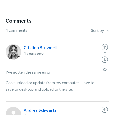
Comments
4 comments
Sort by
Cristina Brownell
4 years ago
0
I've gotten the same error.
Can't upload or update from my computer. Have to
save to desktop and upload to the site.
Andrea Schwartz