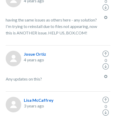
4 years ago
0
having the same issues as others here - any solution?
I'm trying to reinstall due to files not appearing, now
this is ANOTHER issue. HELP US, BOX.COM!
Josue Ortiz
4 years ago
0
Any updates on this?
Lisa McCaffrey
3 years ago
0