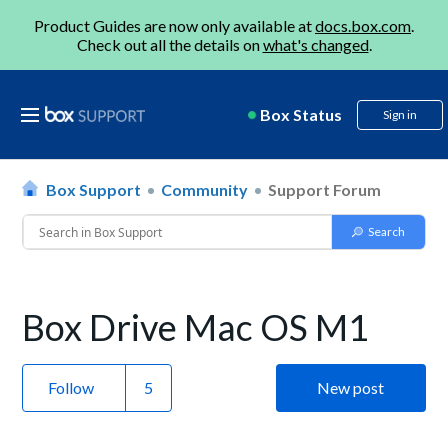
Product Guides are now only available at
docs.box.com
.
Check out all the details on
what's changed
.
Box Status
Sign in
Box Support
Community
Support Forum
Box Drive Mac OS M1
Follow
New post