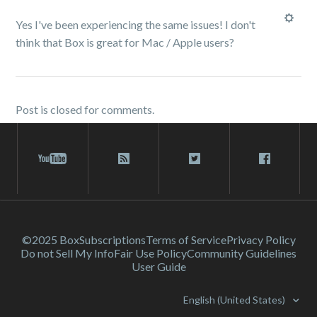
Yes I've been experiencing the same issues! I don't
think that Box is great for Mac / Apple users?
Post is closed for comments.
©2025 Box
Subscriptions
Terms of Service
Privacy Policy
Do not Sell My Info
Fair Use Policy
Community Guidelines
User Guide
English (United States)