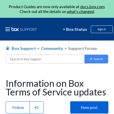
Product Guides are now only available at
docs.box.com
.
Check out all the details on
what's changed
.
Box Status
Sign in
Box Support
Community
Support Forum
Information on Box
Terms of Service updates
Follow
New post