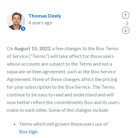
Thomas Deely
4 years ago
-3
On
August 15, 2022
, a few changes to the Box Terms
of Service ("Terms") will take affect for those users
whose accounts are subject to the Terms and not a
separate written agreement, such as the Box Service
Agreement. None of these changes affect the pricing
for your subscription to the Box Service. The Terms
continue to be easy to read and understand and will
now better reflect the commitments Box and its users
make to each other. Some of the changes include:
Terms which will govern those users use of
Box Sign