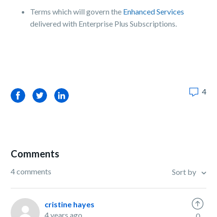
Terms which will govern the
Enhanced Services
delivered with Enterprise Plus Subscriptions.
4
Facebook
Twitter
LinkedIn
Comments
4 comments
Sort by
cristine hayes
4 years ago
0