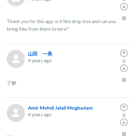
Thank you for this app. is it like drop box and can you
bring files from there to here?
山田 一美
4 years ago
0
了解
Amir Mehdi Jalali Moghadam
4 years ago
0