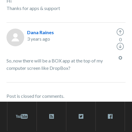
Hi
Thanks for apps & support
Dana Raines
3 years ago
0
So, now there will be a BOX app at the top of my
computer screen like DropBox?
Post is closed for comments.