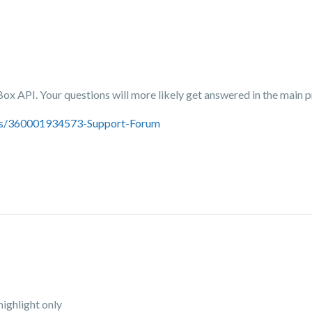
 Box API. Your questions will more likely get answered in the main
ics/360001934573-Support-Forum
highlight only