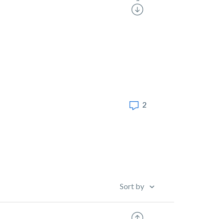
2
Sort by