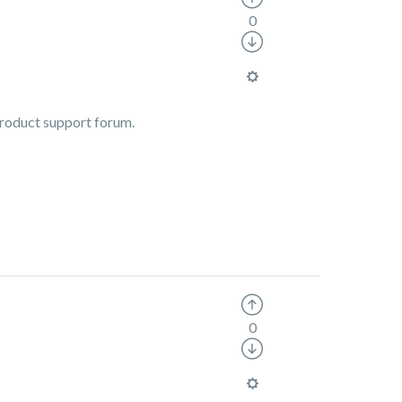
0
 product support forum.
0