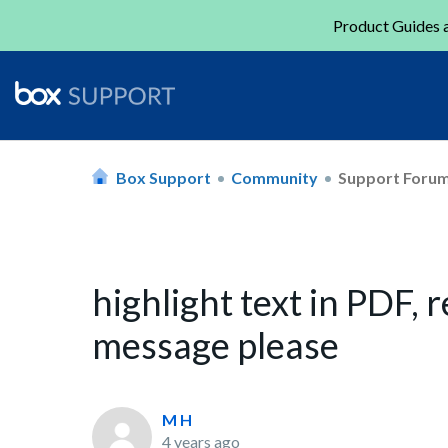
Product Guides a
Box Support
Community
Support Foru
highlight text in PDF
message please
M H
4 years ago