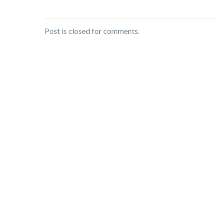
Post is closed for comments.