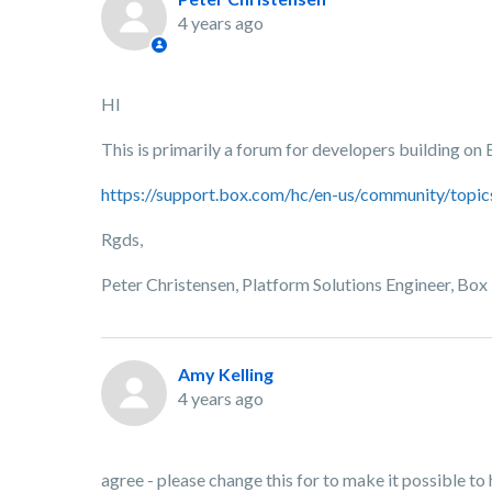
4 years ago
HI
This is primarily a forum for developers building on
https://support.box.com/hc/en-us/community/top
Rgds,
Peter Christensen, Platform Solutions Engineer, Box
Amy Kelling
4 years ago
agree - please change this for to make it possible to 