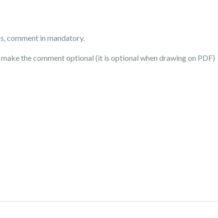
rs, comment in mandatory.
t make the comment optional (it is optional when drawing on PDF)