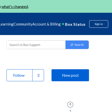
n
what's changed
.
Box Status
Learning
Community
Account & Billing
Sign in
Follow
New post
1