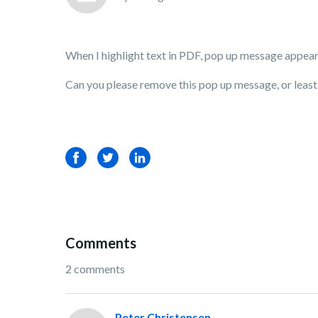
When I highlight text in PDF, pop up message appea
Can you please remove this pop up message, or leas
Facebook
Twitter
LinkedIn
Comments
2 comments
Peter Christensen