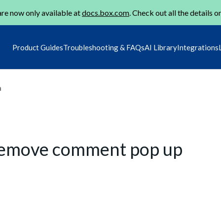
re now only available at
docs.box.com
. Check out all the details o
Product Guides
Troubleshooting & FAQs
AI Library
Integrations
m
, remove comment pop up