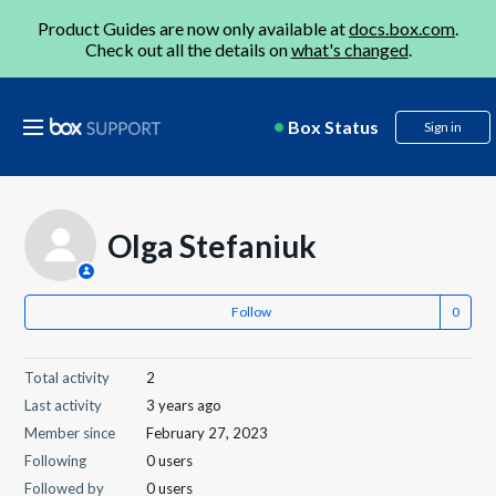
Product Guides are now only available at
docs.box.com
.
Check out all the details on
what's changed
.
Box Status
Sign in
Olga Stefaniuk
Follow
Total activity
2
Last activity
3 years ago
Member since
February 27, 2023
Following
0 users
Followed by
0 users