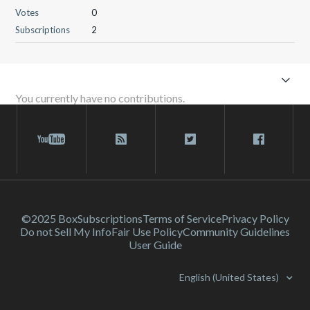
Votes
0
Subscriptions
2
You currently have no contributions.
©2025 Box
Subscriptions
Terms of Service
Privacy Policy
Do not Sell My Info
Fair Use Policy
Community Guidelines
User Guide
English (United States)