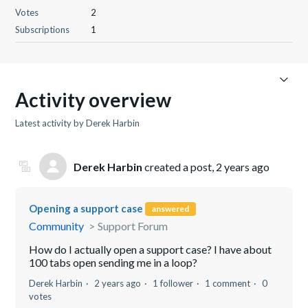
Votes
2
Subscriptions
1
Activity overview
Latest activity by Derek Harbin
Derek Harbin
created a post,
2 years ago
Opening a support case
answered
Community
Support Forum
How do I actually open a support case? I have about
100 tabs open sending me in a loop?
Derek Harbin
2 years ago
1 follower
1 comment
0
votes