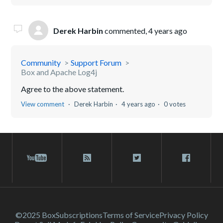
Derek Harbin
commented,
4 years ago
Community
Support Forum
Box and Apache Log4j
Agree to the above statement.
View comment
Derek Harbin
4 years ago
0 votes
©2025 Box
Subscriptions
Terms of Service
Privacy Policy