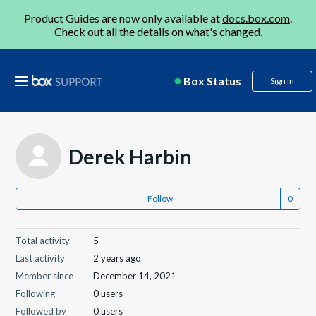
Product Guides are now only available at
docs.box.com
.
Check out all the details on
what's changed
.
Box Status
Sign in
Derek Harbin
Follow
Total activity
5
Last activity
2 years ago
Member since
December 14, 2021
Following
0 users
Followed by
0 users