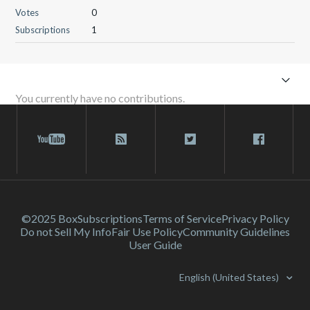
Votes
0
Subscriptions
1
You currently have no contributions.
©2025 Box
Subscriptions
Terms of Service
Privacy Policy
Do not Sell My Info
Fair Use Policy
Community Guidelines
User Guide
English (United States)