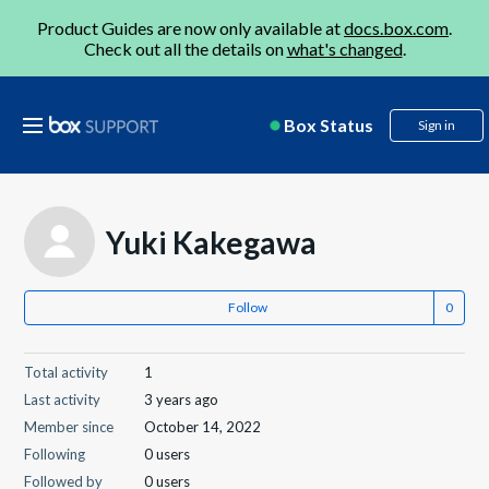
Product Guides are now only available at
docs.box.com
.
Check out all the details on
what's changed
.
Box Status
Sign in
Yuki Kakegawa
Follow
Total activity
1
Last activity
3 years ago
Member since
October 14, 2022
Following
0 users
Followed by
0 users