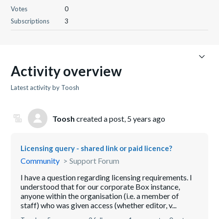
Votes
0
Subscriptions
3
Activity overview
Latest activity by Toosh
Toosh
created a post,
5 years ago
Licensing query - shared link or paid licence?
Community
Support Forum
I have a question regarding licensing requirements. I
understood that for our corporate Box instance,
anyone within the organisation (i.e. a member of
staff) who was given access (whether editor, v...