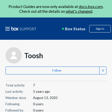
Product Guides are now only available at
docs.box.com
.
Check out all the details on
what's changed
.
Box Status
Sign in
Toosh
Follow
Total activity
7
Last activity
5 years ago
Member since
August 13, 2020
Following
0 users
Followed by
0 users