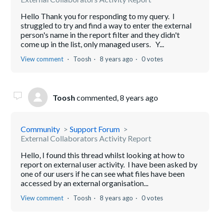
Hello Thank you for responding to my query. I
struggled to try and find a way to enter the external
person's name in the report filter and they didn't
come up in the list, only managed users. Y...
View comment
Toosh
8 years ago
0 votes
Toosh
commented,
8 years ago
Community
Support Forum
External Collaborators Activity Report
Hello, I found this thread whilst looking at how to
report on external user activity. I have been asked by
one of our users if he can see what files have been
accessed by an external organisation...
View comment
Toosh
8 years ago
0 votes