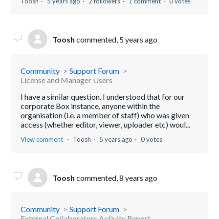
Toosh
5 years ago
2 followers
1 comment
0 votes
Toosh
commented,
5 years ago
Community
Support Forum
License and Manager Users
I have a similar question. I understood that for our
corporate Box instance, anyone within the
organisation (i.e. a member of staff) who was given
access (whether editor, viewer, uploader etc) woul...
View comment
Toosh
5 years ago
0 votes
Toosh
commented,
8 years ago
Community
Support Forum
External Collaborators Activity Report