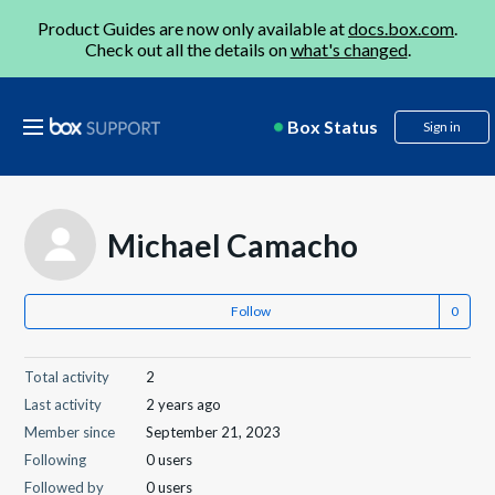
Product Guides are now only available at
docs.box.com
.
Check out all the details on
what's changed
.
Box Status
Sign in
Michael Camacho
Follow
Total activity
2
Last activity
2 years ago
Member since
September 21, 2023
Following
0 users
Followed by
0 users