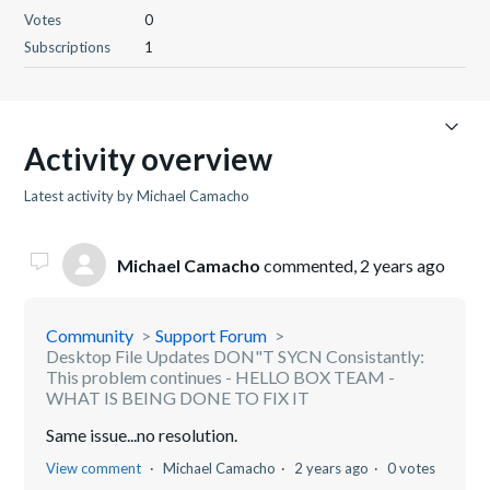
Votes
0
Subscriptions
1
Activity overview
Latest activity by Michael Camacho
Michael Camacho
commented,
2 years ago
Community
Support Forum
Desktop File Updates DON"T SYCN Consistantly:
This problem continues - HELLO BOX TEAM -
WHAT IS BEING DONE TO FIX IT
Same issue...no resolution.
View comment
Michael Camacho
2 years ago
0 votes