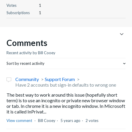
Votes
1
Subscriptions
1
Comments
Recent activity by Bill Cooey
Sort by recent activity
Community
Support Forum
Have 2 accounts but sign-in defaults to wrong one
The best way to work around this issue (hopefully short
term) is to use an incognito or private new browser window
or tab. In chrome it is a new incognito window. In Microsoft
it is called InPrivat...
View comment
Bill Cooey
5 years ago
2 votes