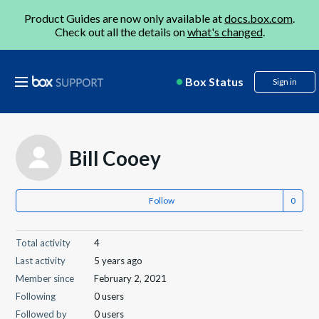
Product Guides are now only available at
docs.box.com
.
Check out all the details on
what's changed
.
Box Status
Sign in
Bill Cooey
Follow
Total activity
4
Last activity
5 years ago
Member since
February 2, 2021
Following
0 users
Followed by
0 users