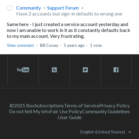
Community
Support Forum
Have 2 accounts but sign-in defaults to wrong one
Same here - I just created a service account yesterday and
now I am unable to work in it as it constantly defaults back
to my main account. Very frustrating.
View comment
Bill Cooey
5 years ago
1 vote
©2025 Box
Subscriptions
Terms of Service
Privacy Policy
Do not Sell My Info
Fair Use Policy
Community Guidelines
User Guide
English (United States)