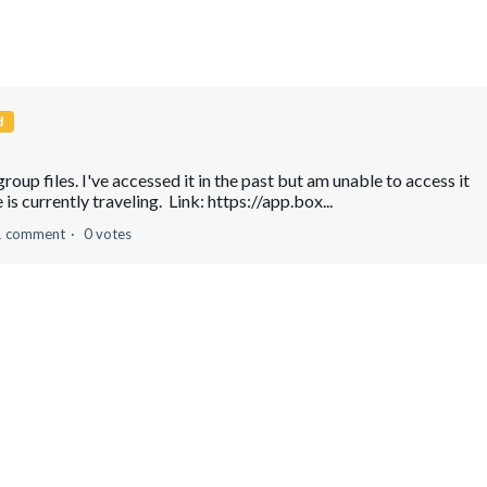
d
roup files. I've accessed it in the past but am unable to access it
is currently traveling. Link: https://app.box...
1 comment
0 votes