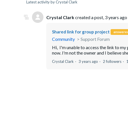
Latest activity by Crystal Clark
Crystal Clark
created a post,
3 years ago
Shared link for group project
answere
Community
Support Forum
Hi, I'm unable to access the link to my g
now. I'm not the owner and I believe she 
Crystal Clark
3 years ago
2 followers