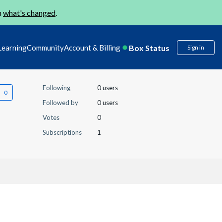
n
what's changed
.
Box Status
Learning
Community
Account & Billing
Sign in
Following
0 users
Followed by
0 users
Votes
0
Subscriptions
1