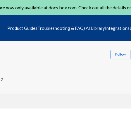
re now only available at
docs.box.com
. Check out all the details o
Product Guides
Troubleshooting & FAQs
AI Library
Integrations
Follow
22