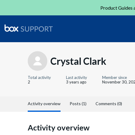
Product Guides a
Crystal Clark
Total activity
Last activity
Member since
2
3 years ago
November 30, 20
Activity overview
Posts (1)
Comments (0)
Activity overview